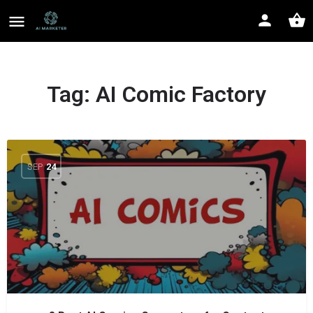
Tag:
AI Comic Factory
SEP
24