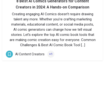
8 Best AI Comics Generators for Content
Creators in 2024: A Hands-on Comparison
Creating engaging AI Comics doesn’t require drawing
talent any more. Whether you’re crafting marketing
materials, educational content, or social media posts,
AI comic generators can change how we tell visual
stories. Let’s explore the top AI comic book tools that
are making comic creation easy for everyone. Common
Challenges & Best AI Comic Book Tool […]
AI Content Creators
+1