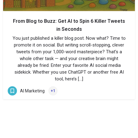
From Blog to Buzz: Get AI to Spin 6 Killer Tweets
in Seconds
You just published a killer blog post. Now what? Time to
promote it on social. But writing scroll-stopping, clever
tweets from your 1,000-word masterpiece? That’s a
whole other task — and your creative brain might
already be fried. Enter your favorite AI social media
sidekick. Whether you use ChatGPT or another free AI
tool, here’s […]
AI Marketing
+1