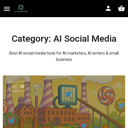
Category:
AI Social Media
Best AI social media tools for AI marketers, AI writers & small
business
MAY
20