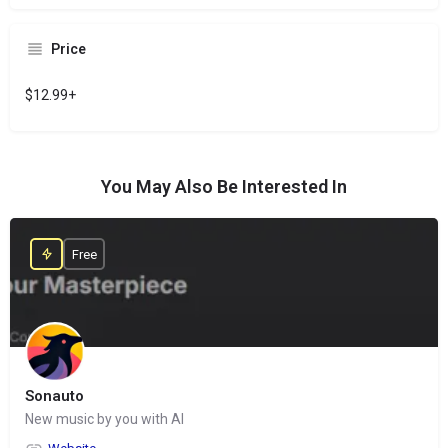
Price
$12.99+
You May Also Be Interested In
Free
Sonauto
New music by you with AI