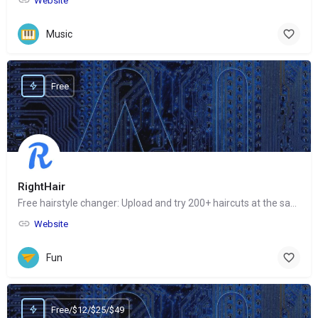
Website
Music
Free
RightHair
Free hairstyle changer: Upload and try 200+ haircuts at the same time
Website
Fun
Free/$12/$25/$49