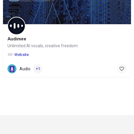
Audimee
Unlimited AI vocals, creative freedom
Website
Audio
+1
© Copyright 2024-
2025 Social Impakt
Consulting Group