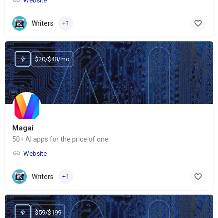
Website
Writers
+1
$20/$40/mo
Magai
50+ AI apps for the price of one
Website
Writers
+1
$59/$199