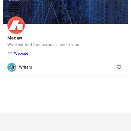
Macaw
Write content that humans love to read
Website
Writers
© Copyright 2024-
2025 Social Impakt
Consulting Group