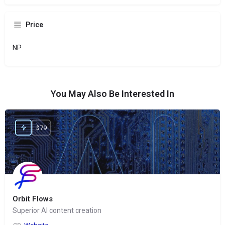
Price
NP
You May Also Be Interested In
$79
Orbit Flows
Superior AI content creation