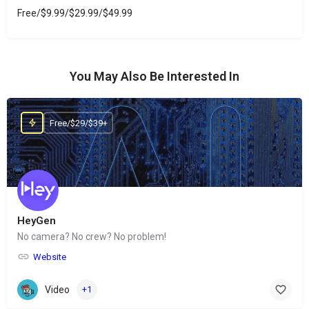
Free/$9.99/$29.99/$49.99
You May Also Be Interested In
Free/$29/$39+
HeyGen
No camera? No crew? No problem!
Website
Video
+1