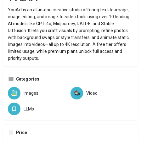
YouArt is an all‑in‑one creative studio offering text‑to‑image,
image editing, and image‑to‑video tools using over 10 leading
AI models like GPT‑4o, Midjourney, DALL·E, and Stable
Diffusion. It lets you craft visuals by prompting, refine photos
with background swaps or style transfers, and animate static
images into videos—all up to 4K resolution. A free tier offers
limited usage, while premium plans unlock full access and
priority outputs.
Categories
Images
Video
LLMs
Price