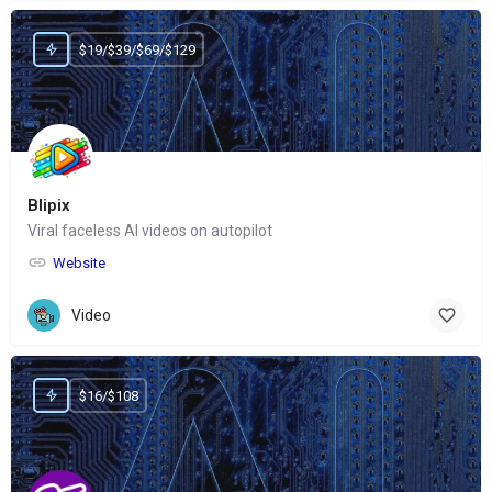
$19/$39/$69/$129
Blipix
Viral faceless AI videos on autopilot
Website
Video
$16/$108