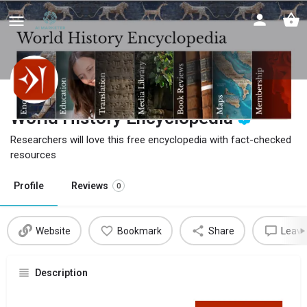
World History Encyclopedia
Researchers will love this free encyclopedia with fact-checked
resources
Profile
Reviews
0
Website
Bookmark
Share
Leave
Description