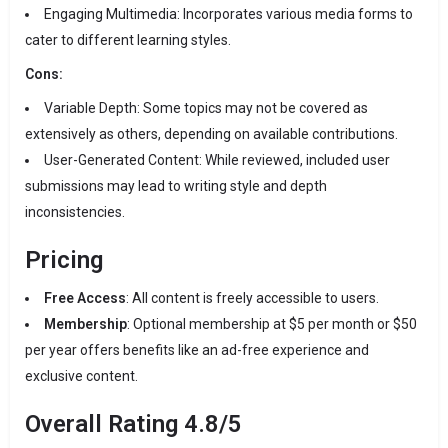
Engaging Multimedia:
Incorporates various media forms to
cater to different learning styles.
Cons:
Variable Depth:
Some topics may not be covered as
extensively as others, depending on available contributions.
User-Generated Content:
While reviewed, included user
submissions may lead to writing style and depth
inconsistencies.
Pricing
Free Access
:
All content is freely accessible to users.
Membership
:
Optional membership at $5 per month or $50
per year offers benefits like an ad-free experience and
exclusive content.
Overall Rating
4.8/5