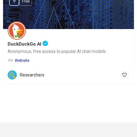
Free
DuckDuckGo AI
Anonymous, free access to popular AI chat models
Website
Researchers
© Copyright 2024-
2025 Social Impakt