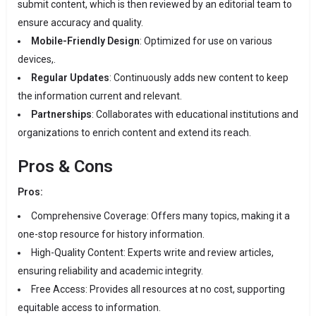
submit content, which is then reviewed by an editorial team to
ensure accuracy and quality.
Mobile-Friendly Design
:
Optimized for use on various
devices,.
Regular Updates
:
Continuously adds new content to keep
the information current and relevant.
Partnerships
:
Collaborates with educational institutions and
organizations to enrich content and extend its reach.
​
Pros & Cons
Pros:
Comprehensive Coverage:
Offers many topics, making it a
one-stop resource for history information.
High-Quality Content: Experts write and review articles
,
ensuring reliability and academic integrity.
​
Free Access:
Provides all resources at no cost, supporting
equitable access to information.