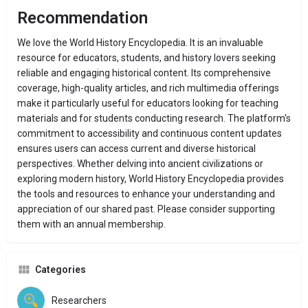
Recommendation
We love the World History Encyclopedia. It is an invaluable
resource for educators, students, and history lovers seeking
reliable and engaging historical content.
Its comprehensive
coverage, high-quality articles, and rich multimedia offerings
make it particularly useful for educators looking for teaching
materials and for students conducting research.
The platform's
commitment to accessibility and continuous content updates
ensures users can access current and diverse historical
perspectives.
Whether delving into ancient civilizations or
exploring modern history, World History Encyclopedia provides
the tools and resources to enhance your understanding and
appreciation of our shared past. Please consider supporting
them with an annual membership.
Categories
Researchers