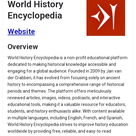
World History
Encyclopedia
Website
Overview
World History Encyclopedia is a non-profit educational platform
dedicated to making historical knowledge accessible and
engaging for a global audience.
Founded in 2009 by Jan van
der Crabben, it has evolved from focusing solely on ancient
history to encompassing a comprehensive range of historical
periods and themes.
The platform offers meticulously
reviewed articles, images, videos, podcasts, and interactive
educational tools, making it a valuable resource for educators,
students, and history enthusiasts alike.
With content available
in multiple languages, including English, French, and Spanish,
World History Encyclopedia strives to improve history education
worldwide by providing free, reliable, and easy-to-read