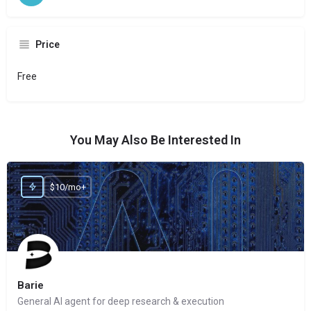
Price
Free
You May Also Be Interested In
$10/mo+
Barie
General AI agent for deep research & execution