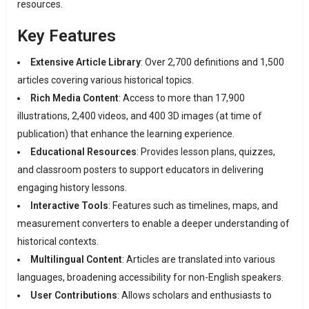
resources.
Key Features
Extensive Article Library
:
Over 2,700 definitions and 1,500
articles covering various historical topics.
Rich Media Content
:
Access to more than 17,900
illustrations, 2,400 videos, and 400 3D images (at time of
publication) that enhance the learning experience.
​
Educational Resources
:
Provides lesson plans, quizzes,
and classroom posters to support educators in delivering
engaging history lessons.
​
Interactive Tools
:
Features such as timelines, maps, and
measurement converters to enable a deeper understanding of
historical contexts.
Multilingual Content
:
Articles are translated into various
languages, broadening accessibility for non-English speakers.
User Contributions
:
Allows scholars and enthusiasts to