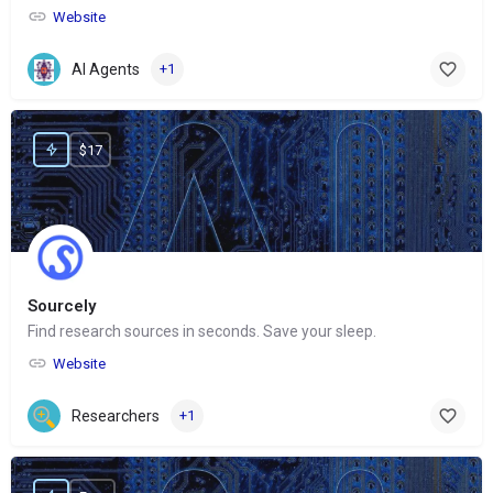
Website
AI Agents
+1
$17
Sourcely
Find research sources in seconds. Save your sleep.
Website
Researchers
+1