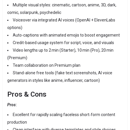
Multiple visual styles: cinematic, cartoon, anime, 3D, dark,
comic, solarpunk, psychedelic
Voiceover via integrated AI voices (OpenAI + ElevenLabs
options)
Auto-captions with animated emojis to boost engagement
Credit-based usage system for script, voice, and visuals
Video lengths up to 2 min (Starter), 10 min (Pro), 20 min
(Premium)
Team collaboration on Premium plan
Stand-alone free tools (fake text screenshots, AI voice
generators in styles like anime, influencer, cartoon)
Pros & Cons
Pros
:
Excellent for rapidly scaling faceless short‑form content
production
Clean interface with diverse templates and style choices