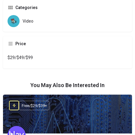
Categories
Video
Price
$29/$49/$99
You May Also Be Interested In
Free/$29/$39+