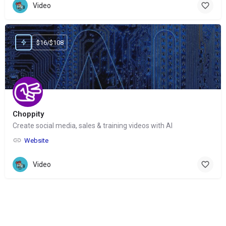
Video
$16/$108
Choppity
Create social media, sales & training videos with AI
Website
Video