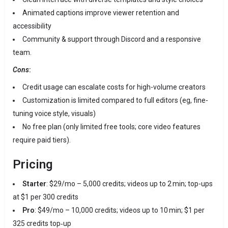
Animated captions improve viewer retention and
accessibility
Community & support through Discord and a responsive
team.
Cons
:
Credit usage can escalate costs for high-volume creators
Customization is limited compared to full editors (eg, fine-
tuning voice style, visuals)
No free plan (only limited free tools; core video features
require paid tiers).
Pricing
Starter
: $29/mo – 5,000 credits; videos up to 2 min; top-ups
at $1 per 300 credits
Pro
: $49/mo – 10,000 credits; videos up to 10 min; $1 per
325 credits top‑up