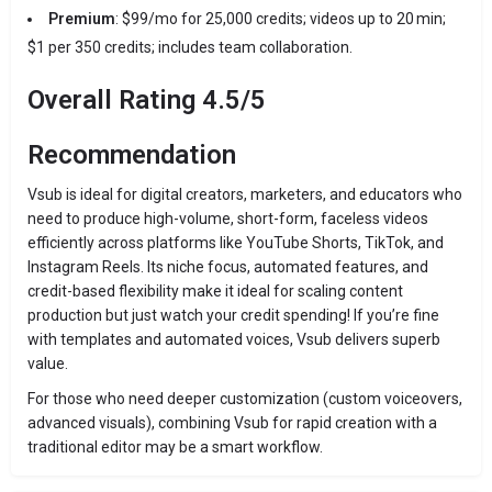
Premium
: $99/mo for 25,000 credits; videos up to 20 min;
$1 per 350 credits; includes team collaboration.
Overall Rating 4.5/5
Recommendation
Vsub is ideal for digital creators, marketers, and educators who
need to produce high-volume, short-form, faceless videos
efficiently across platforms like YouTube Shorts, TikTok, and
Instagram Reels. Its niche focus, automated features, and
credit-based flexibility make it ideal for scaling content
production but just watch your credit spending! If you’re fine
with templates and automated voices, Vsub delivers superb
value.
For those who need deeper customization (custom voiceovers,
advanced visuals), combining Vsub for rapid creation with a
traditional editor may be a smart workflow.