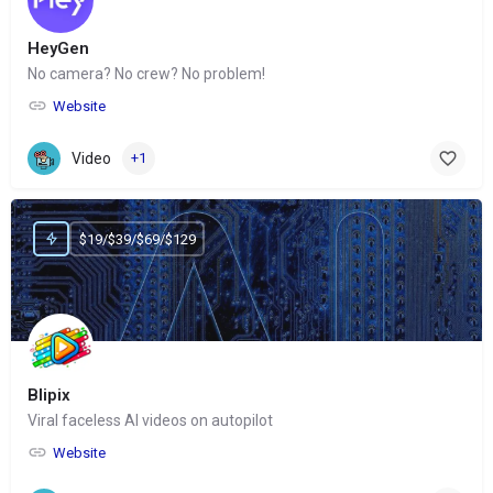
HeyGen
No camera? No crew? No problem!
Website
Video
+1
$19/$39/$69/$129
Blipix
Viral faceless AI videos on autopilot
Website