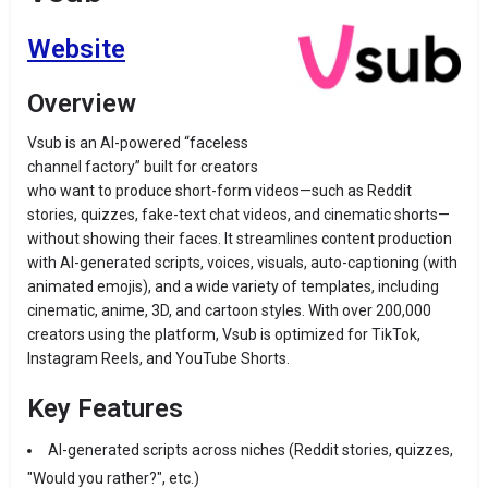
Website
Overview
Vsub is an AI-powered “faceless
channel factory” built for creators
who want to produce short-form videos—such as Reddit
stories, quizzes, fake-text chat videos, and cinematic shorts—
without showing their faces. It streamlines content production
with AI-generated scripts, voices, visuals, auto-captioning (with
animated emojis), and a wide variety of templates, including
cinematic, anime, 3D, and cartoon styles
.
With over 200,000
creators using the platform, Vsub is optimized for TikTok,
Instagram Reels, and YouTube Shorts
.
Key Features
AI-generated scripts across niches (Reddit stories, quizzes,
"Would you rather?", etc.)