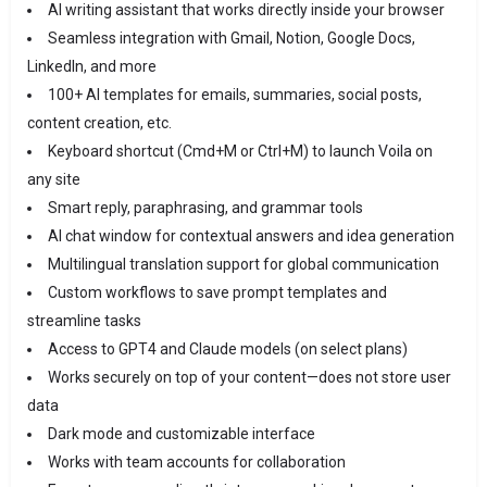
AI writing assistant that works directly inside your browser
Seamless integration with Gmail, Notion, Google Docs,
LinkedIn, and more
100+ AI templates for emails, summaries, social posts,
content creation, etc.
Keyboard shortcut (Cmd+M or Ctrl+M) to launch Voila on
any site
Smart reply, paraphrasing, and grammar tools
AI chat window for contextual answers and idea generation
Multilingual translation support for global communication
Custom workflows to save prompt templates and
streamline tasks
Access to GPT4 and Claude models (on select plans)
Works securely on top of your content—does not store user
data
Dark mode and customizable interface
Works with team accounts for collaboration