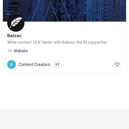
Balzac
Write content 10 X faster with Balzac, the AI copywriter
Website
Content Creators
+1
© Copyright 2024-
2025 Social Impakt
Consulting Group
Privacy Policy
Refund and Returns Policy
Terms & Conditions