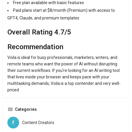
Free plan available with basic features
Paid plans start at $8/month (Premium) with access to
GPT4, Claude, and premium templates
Overall Rating 4.7/5
Recommendation
Voila is ideal for busy professionals, marketers, writers, and
remote teams who want the power of AI without disrupting
their current workflows. If you're looking for an AI writing tool
that lives inside your browser and keeps pace with your
multitasking demands, Voila is a top contender and very well-
priced.
Categories
Content Creators