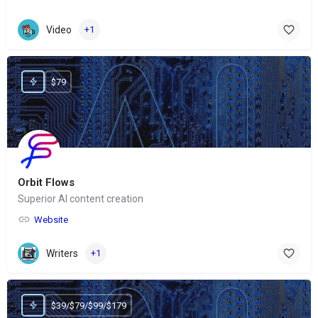
Video
+1
$79
Orbit Flows
Superior AI content creation
Website
Writers
+1
$39/$79/$99/$179