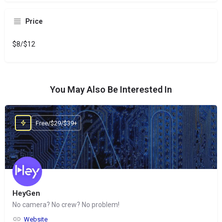
Price
$8/$12
You May Also Be Interested In
Free/$29/$39+
HeyGen
No camera? No crew? No problem!
Website