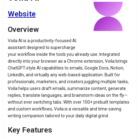
Website
Overview
Voila AI is a productivity-focused AI
assistant designed to supercharge
your workflow inside the tools you already use. Integrated
directly into your browser as a Chrome extension, Voila brings
ChatGPT-style AI capabilities to emails, Google Docs, Notion,
LinkedIn, and virtually any web-based application. Built for
professionals, marketers, and creators juggling multiple tasks,
Voila helps users draft emails, summarize content, generate
replies, translate languages, and brainstorm ideas on the fly—
without ever switching tabs. With over 100+ prebuilt templates
and custom workflows, Voila is a versatile and time-saving
writing companion tailored to your daily digital grind.
Key Features