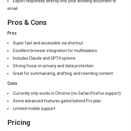
Export responses directly into your working document or
email
Pros & Cons
Pros
Super fast and accessible via shortcut
Excellent browser integration for multitaskers
Includes Claude and GPT4 options
Strong focus on privacy and data protection
Great for summarizing, drafting, and rewriting content
Cons
Currently only works in Chrome (no Safari/Firefox support)
Some advanced features gated behind Pro plan
Limited mobile support
Pricing