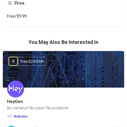
Price
Free/$9.99
You May Also Be Interested In
Free/$29/$39+
HeyGen
No camera? No crew? No problem!
Website