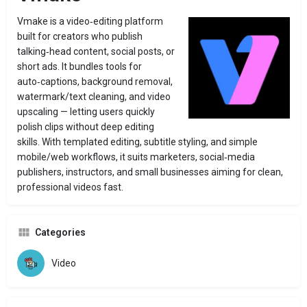
Vmake is a video‑editing platform
built for creators who publish
talking‑head content, social posts, or
short ads. It bundles tools for
auto‑captions, background removal,
watermark/text cleaning, and video
upscaling — letting users quickly
polish clips without deep editing
skills. With templated editing, subtitle styling, and simple
mobile/web workflows, it suits marketers, social‑media
publishers, instructors, and small businesses aiming for clean,
professional videos fast.
Categories
Video