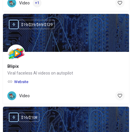
Video
+1
$19/$39/$69/$129
Blipix
Viral faceless AI videos on autopilot
Website
Video
$16/$108