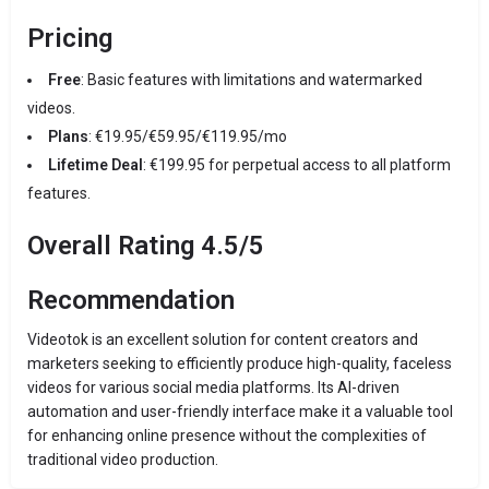
Pricing
Free
: Basic features with limitations and watermarked
videos.
Plans
: €19.95/€59.95/€119.95/mo
Lifetime Deal
: €199.95 for perpetual access to all platform
features.
Overall Rating 4.5/5
Recommendation
Videotok is an excellent solution for content creators and
marketers seeking to efficiently produce high-quality, faceless
videos for various social media platforms. Its AI-driven
automation and user-friendly interface make it a valuable tool
for enhancing online presence without the complexities of
traditional video production.