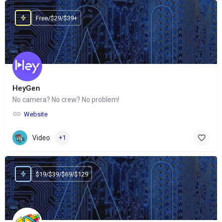
Free/$29/$39+
HeyGen
No camera? No crew? No problem!
Website
Video
+1
$19/$39/$69/$129