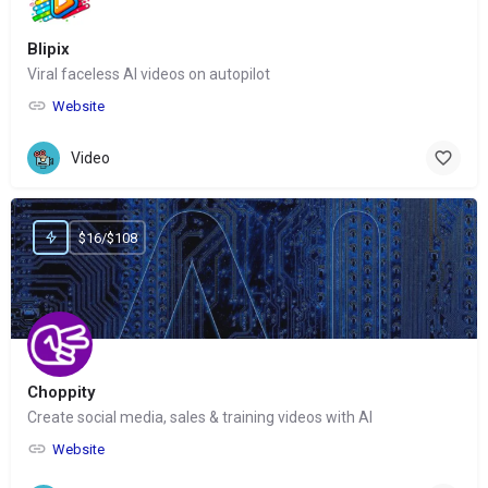
Blipix
Viral faceless AI videos on autopilot
Website
Video
$16/$108
Choppity
Create social media, sales & training videos with AI
Website