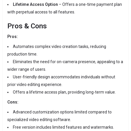
Lifetime Access Option
– Offers a one-time payment plan
with perpetual access to all features.
Pros & Cons
Pros:
Automates complex video creation tasks, reducing
production time.
Eliminates the need for on-camera presence, appealing to a
wider range of users.
User-friendly design accommodates individuals without
prior video editing experience.
Offers a lifetime access plan, providing long-term value.
Cons:
Advanced customization options limited compared to
specialized video editing software.
Free version includes limited features and watermarks.