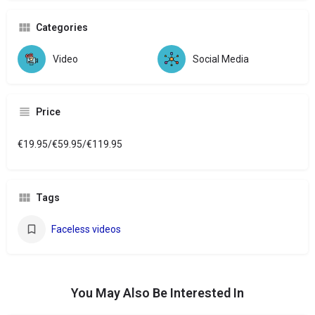
Categories
Video
Social Media
Price
€19.95/€59.95/€119.95
Tags
Faceless videos
You May Also Be Interested In