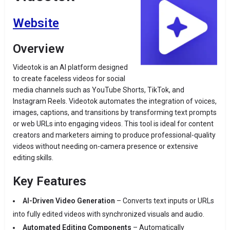
Website
Overview
Videotok is an AI platform designed
to create faceless videos for social
media channels such as YouTube Shorts, TikTok, and
Instagram Reels. Videotok automates the integration of voices,
images, captions, and transitions by transforming text prompts
or web URLs into engaging videos. This tool is ideal for content
creators and marketers aiming to produce professional-quality
videos without needing on-camera presence or extensive
editing skills.
Key Features
AI-Driven Video Generation
– Converts text inputs or URLs
into fully edited videos with synchronized visuals and audio.
Automated Editing Components
– Automatically