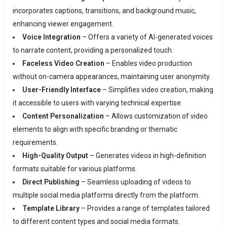
incorporates captions, transitions, and background music,
enhancing viewer engagement.
Voice Integration
– Offers a variety of AI-generated voices
to narrate content, providing a personalized touch.
Faceless Video Creation
– Enables video production
without on-camera appearances, maintaining user anonymity.
User-Friendly Interface
– Simplifies video creation, making
it accessible to users with varying technical expertise.
Content Personalization
– Allows customization of video
elements to align with specific branding or thematic
requirements.
High-Quality Output
– Generates videos in high-definition
formats suitable for various platforms.
Direct Publishing
– Seamless uploading of videos to
multiple social media platforms directly from the platform.
Template Library
– Provides a range of templates tailored
to different content types and social media formats.