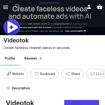
Videotok
Create faceless channel videos in seconds
Profile
Reviews
0
Website
Bookmark
Share
Leave
Description
Videotok