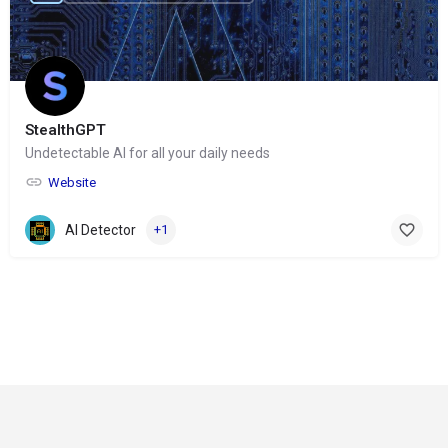
StealthGPT
Undetectable AI for all your daily needs
Website
AI Detector
+1
© Copyright 2024-
2025 Social Impakt
Consulting Group