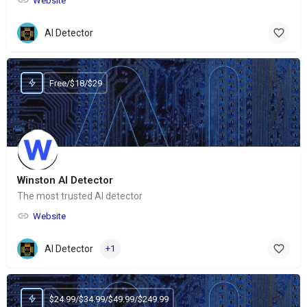
Website
AI Detector
Free/$18/$29
Winston AI Detector
The most trusted AI detector
Website
AI Detector
+1
$24.99/$34.99/$49.99/$249.99