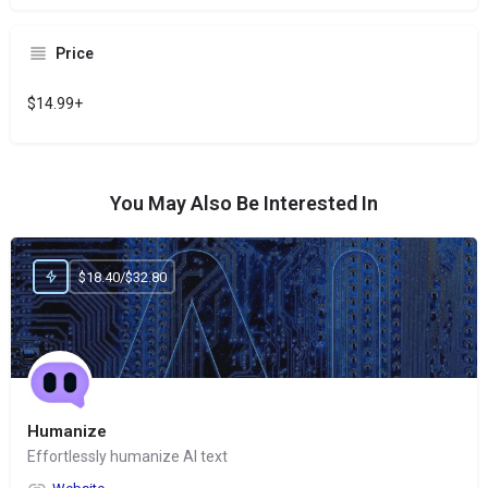
Price
$14.99+
You May Also Be Interested In
$18.40/$32.80
Humanize
Effortlessly humanize AI text