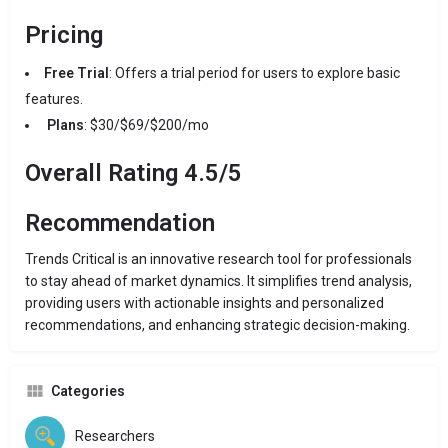
Pricing
Free Trial
: Offers a trial period for users to explore basic
features.
Plans
: $30/$69/$200/mo
Overall Rating 4.5/5
Recommendation
Trends Critical is an innovative research tool for professionals
to stay ahead of market dynamics. It simplifies trend analysis,
providing users with actionable insights and personalized
recommendations, and enhancing strategic decision-making.
Categories
Researchers