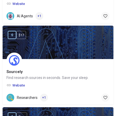
Website
AI Agents
+1
$17
Sourcely
Find research sources in seconds. Save your sleep.
Website
Researchers
+1