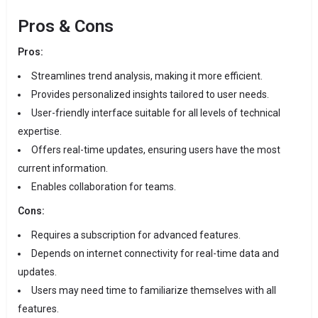
Pros & Cons
Pros:
Streamlines trend analysis, making it more efficient.
Provides personalized insights tailored to user needs.
User-friendly interface suitable for all levels of technical
expertise.
Offers real-time updates, ensuring users have the most
current information.
Enables collaboration for teams.
Cons:
Requires a subscription for advanced features.
Depends on internet connectivity for real-time data and
updates.
Users may need time to familiarize themselves with all
features.