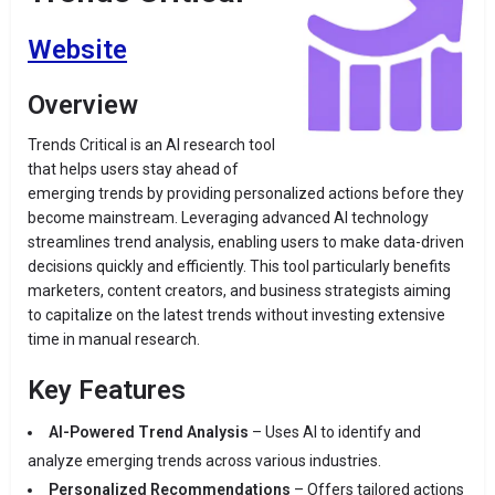
Website
Overview
Trends Critical is an AI research tool
that helps users stay ahead of
emerging trends by providing personalized actions before they
become mainstream. Leveraging advanced AI technology
streamlines trend analysis, enabling users to make data-driven
decisions quickly and efficiently. This tool particularly benefits
marketers, content creators, and business strategists aiming
to capitalize on the latest trends without investing extensive
time in manual research.
Key Features
AI-Powered Trend Analysis
– Uses AI to identify and
analyze emerging trends across various industries.
Personalized Recommendations
– Offers tailored actions