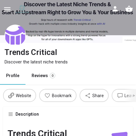
Trends Critical
Discover the latest niche trends
Profile
Reviews
0
Website
Bookmark
Share
Leave
Description
Trends Critical