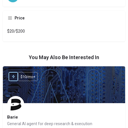
Price
$20/$200
You May Also Be Interested In
$10/mo+
Barie
General AI agent for deep research & execution