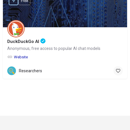
Free
DuckDuckGo AI
Anonymous, free access to popular AI chat models
Website
Researchers
© Copyright 2024-
2025 Social Impakt