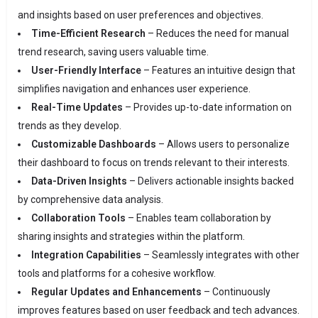
and insights based on user preferences and objectives.
Time-Efficient Research
– Reduces the need for manual
trend research, saving users valuable time.
User-Friendly Interface
– Features an intuitive design that
simplifies navigation and enhances user experience.
Real-Time Updates
– Provides up-to-date information on
trends as they develop.
Customizable Dashboards
– Allows users to personalize
their dashboard to focus on trends relevant to their interests.
Data-Driven Insights
– Delivers actionable insights backed
by comprehensive data analysis.
Collaboration Tools
– Enables team collaboration by
sharing insights and strategies within the platform.
Integration Capabilities
– Seamlessly integrates with other
tools and platforms for a cohesive workflow.
Regular Updates and Enhancements
– Continuously
improves features based on user feedback and tech advances.