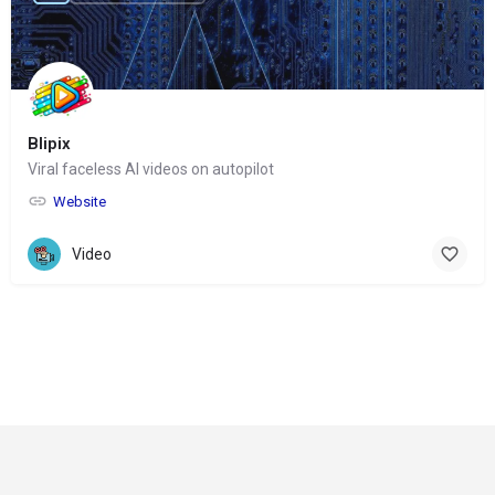
Blipix
Viral faceless AI videos on autopilot
Website
Video
© Copyright 2024-
2025 Social Impakt
Consulting Group