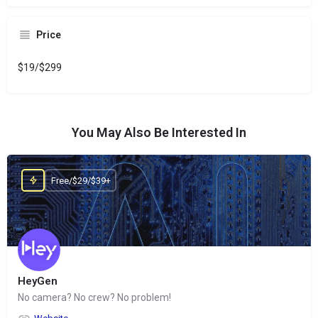
Price
$19/$299
You May Also Be Interested In
Free/$29/$39+
HeyGen
No camera? No crew? No problem!