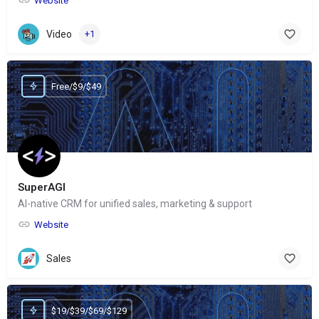
Website
Video
+1
Free/$9/$49
SuperAGI
AI-native CRM for unified sales, marketing & support
Website
Sales
$19/$39/$69/$129