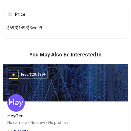
Price
$59/$149/$3we99
You May Also Be Interested In
Free/$29/$39+
HeyGen
No camera? No crew? No problem!