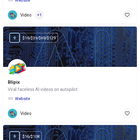
Website
Video
+1
$19/$39/$69/$129
Blipix
Viral faceless AI videos on autopilot
Website
Video
$16/$108