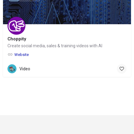
Choppity
Create social media, sales & training videos with AI
Website
Video
© Copyright 2024-
2025 Social Impakt
Consulting Group