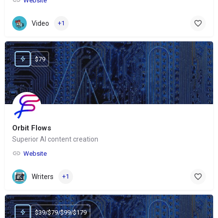
Website
Video
+1
$79
Orbit Flows
Superior AI content creation
Website
Writers
+1
$39/$79/$99/$179