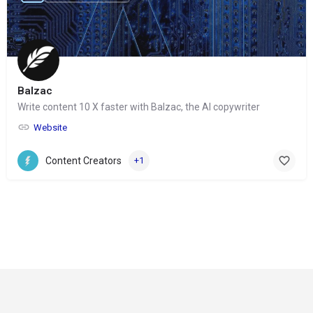
Balzac
Write content 10 X faster with Balzac, the AI copywriter
Website
Content Creators
+1
© Copyright 2024-
2025 Social Impakt
Consulting Group