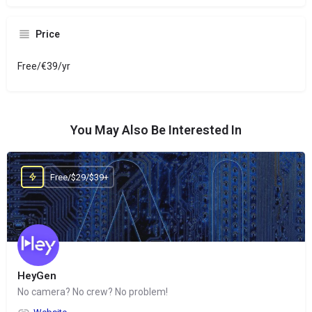
Price
Free/€39/yr
You May Also Be Interested In
Free/$29/$39+
HeyGen
No camera? No crew? No problem!