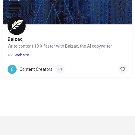
Balzac
Write content 10 X faster with Balzac, the AI copywriter
Website
Content Creators
+1
© Copyright 2024-
2025 Social Impakt
Consulting Group