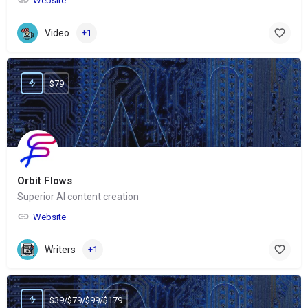
Website
Video
+1
$79
Orbit Flows
Superior AI content creation
Website
Writers
+1
$39/$79/$99/$179