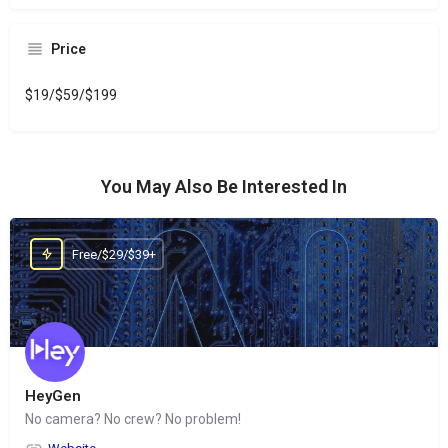
Price
$19/$59/$199
You May Also Be Interested In
Free/$29/$39+
HeyGen
No camera? No crew? No problem!