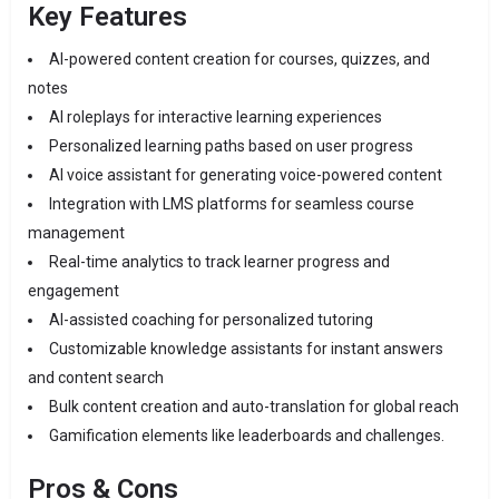
Key Features
AI-powered content creation for courses, quizzes, and
notes
AI roleplays for interactive learning experiences
Personalized learning paths based on user progress
AI voice assistant for generating voice-powered content
Integration with LMS platforms for seamless course
management
Real-time analytics to track learner progress and
engagement
AI-assisted coaching for personalized tutoring
Customizable knowledge assistants for instant answers
and content search
Bulk content creation and auto-translation for global reach
Gamification elements like leaderboards and challenges.
Pros & Cons