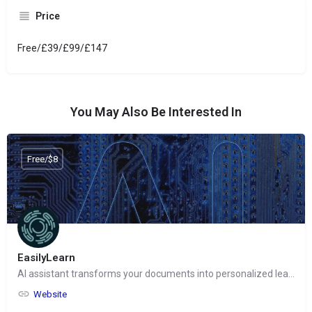
Price
Free/£39/£99/£147
You May Also Be Interested In
Free/$8
EasilyLearn
AI assistant transforms your documents into personalized learning experiences
Website