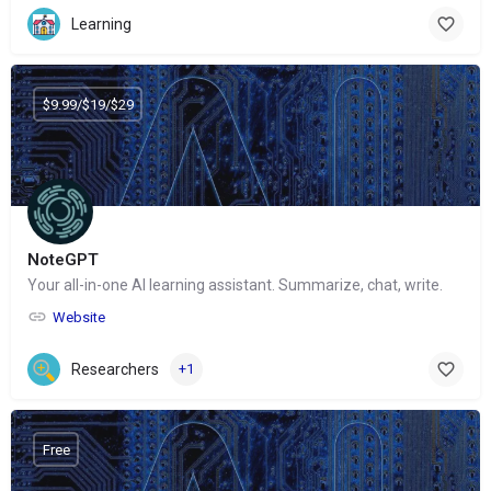
Learning
$9.99/$19/$29
NoteGPT
Your all-in-one AI learning assistant. Summarize, chat, write.
Website
Researchers
+1
Free