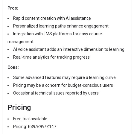
Pros:
Rapid content creation with AI assistance
Personalized learning paths enhance engagement
Integration with LMS platforms for easy course
management
AI voice assistant adds an interactive dimension to learning
Real-time analytics for tracking progress
Cons:
Some advanced features may require a learning curve
Pricing may be a concern for budget-conscious users
Occasional technical issues reported by users
Pricing
Free trial available
Pricing: £39/£99/£147