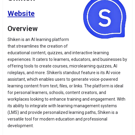
Website
Overview
Shiken is an AI learning platform
that streamlines the creation of
educational content, quizzes, and interactive learning
experiences. It caters to learners, educators, and businesses by
offering tools to create courses, microlearning quizzes, AI
roleplays, and more. Shiken's standout feature is its AI voice
assistant, which enables users to generate voice-powered
learning content from text, files, or links. The platform is ideal
for personal learners, schools, content creators, and
workplaces looking to enhance training and engagement. With
its ability to integrate with learning management systems
(LMS) and provide personalized learning paths, Shiken is a
versatile tool for modern education and professional
development.