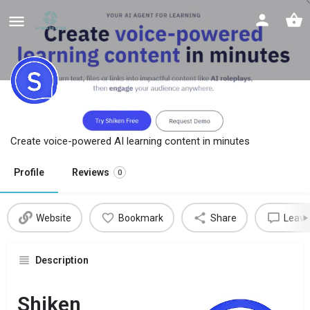
Shiken
Create voice-powered AI learning content in minutes
Profile
Reviews
0
Website
Bookmark
Share
Leave
Description
Shiken