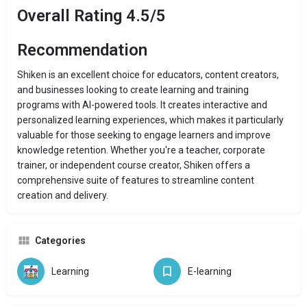
Overall Rating 4.5/5
Recommendation
Shiken is an excellent choice for educators, content creators,
and businesses looking to create learning and training
programs with AI-powered tools. It creates interactive and
personalized learning experiences, which makes it particularly
valuable for those seeking to engage learners and improve
knowledge retention. Whether you're a teacher, corporate
trainer, or independent course creator, Shiken offers a
comprehensive suite of features to streamline content
creation and delivery.
Categories
Learning
E-learning