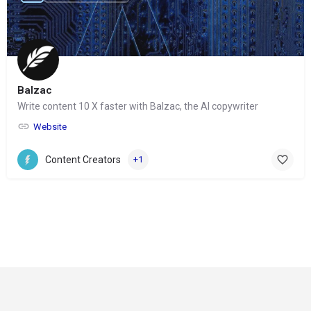
Balzac
Write content 10 X faster with Balzac, the AI copywriter
Website
Content Creators
+1
© Copyright 2024-
2025 Social Impakt
Consulting Group