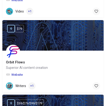
Website
Video
+1
$79
Orbit Flows
Superior AI content creation
Website
Writers
+1
$39/$79/$99/$179