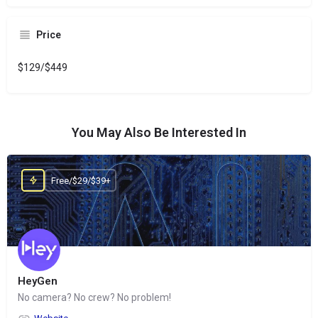
Price
$129/$449
You May Also Be Interested In
Free/$29/$39+
HeyGen
No camera? No crew? No problem!