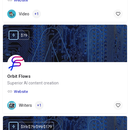
Website
Video
+1
$79
Orbit Flows
Superior AI content creation
Website
Writers
+1
$39/$79/$99/$179