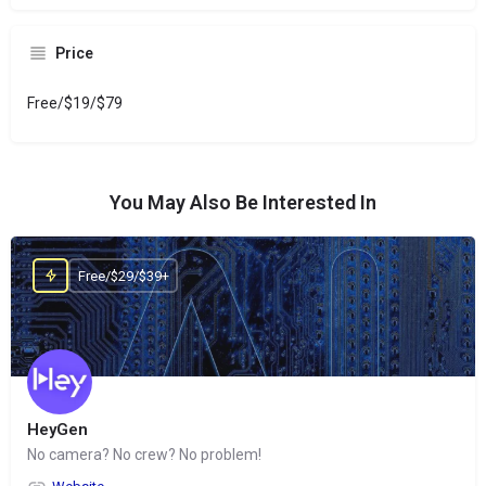
Price
Free/$19/$79
You May Also Be Interested In
Free/$29/$39+
HeyGen
No camera? No crew? No problem!