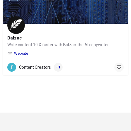
Balzac
Write content 10 X faster with Balzac, the AI copywriter
Website
Content Creators
+1
© Copyright 2024-
2025 Social Impakt
Consulting Group