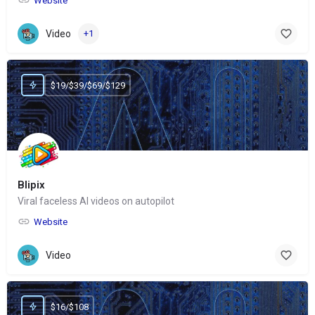
Website
Video
+1
$19/$39/$69/$129
Blipix
Viral faceless AI videos on autopilot
Website
Video
$16/$108