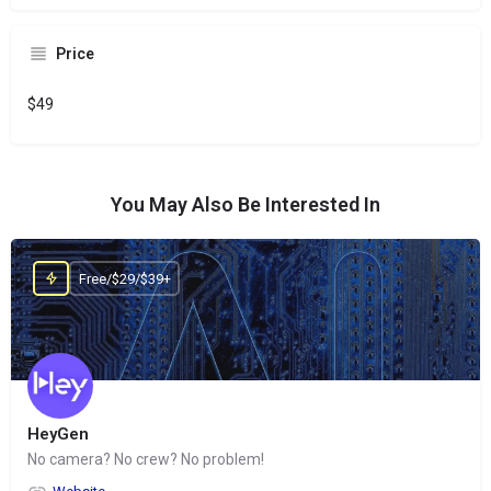
Price
$49
You May Also Be Interested In
Free/$29/$39+
HeyGen
No camera? No crew? No problem!