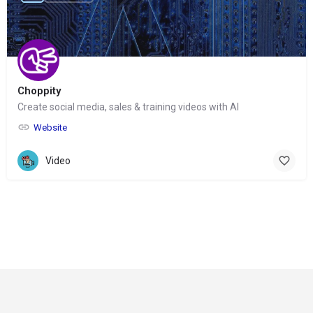
Choppity
Create social media, sales & training videos with AI
Website
Video
© Copyright 2024-
2025 Social Impakt
Consulting Group