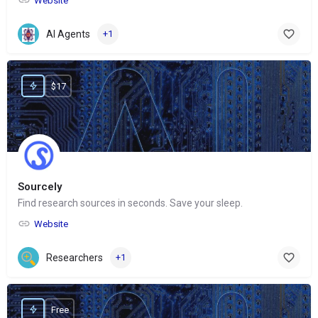
Website
AI Agents
+1
$17
Sourcely
Find research sources in seconds. Save your sleep.
Website
Researchers
+1
Free