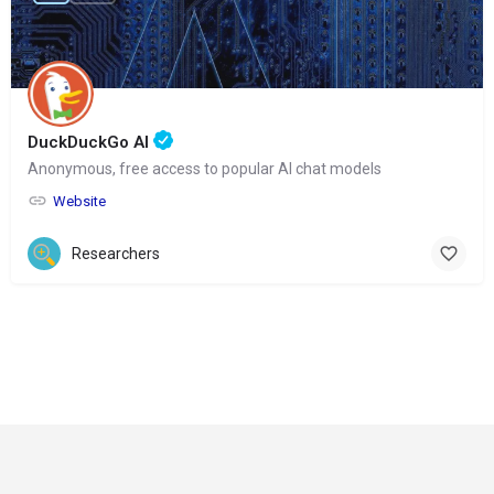
DuckDuckGo AI
Anonymous, free access to popular AI chat models
Website
Researchers
© Copyright 2024-
2025 Social Impakt
Consulting Group