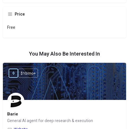
Price
Free
You May Also Be Interested In
$10/mo+
Barie
General AI agent for deep research & execution