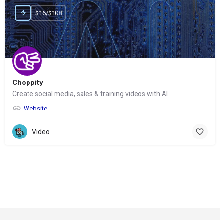
$16/$108
Choppity
Create social media, sales & training videos with AI
Website
Video
© Copyright 2024-