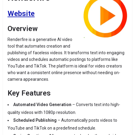
Website
Overview
Renderfire is a generative AI video
tool that automates creation and
publishing of faceless videos. It transforms text into engaging
videos and schedules automatic postings to platforms like
YouTube and TikTok. The platform is ideal for video creators
who want a consistent online presence without needing on-
camera appearances.
Key Features
Automated Video Generation
– Converts text into high-
quality videos with 1080p resolution.
Scheduled Publishing
– Automatically posts videos to
YouTube and TikTok on a predefined schedule.