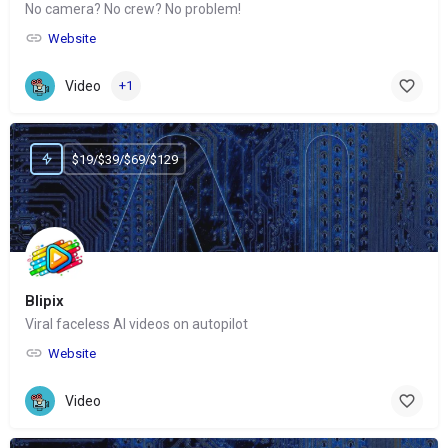
No camera? No crew? No problem!
Website
Video
+1
$19/$39/$69/$129
Blipix
Viral faceless AI videos on autopilot
Website
Video