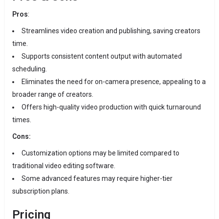
Pros
:
Streamlines video creation and publishing, saving creators
time.
Supports consistent content output with automated
scheduling.
Eliminates the need for on-camera presence, appealing to a
broader range of creators.
Offers high-quality video production with quick turnaround
times.
Cons:
Customization options may be limited compared to
traditional video editing software.
Some advanced features may require higher-tier
subscription plans.
Pricing