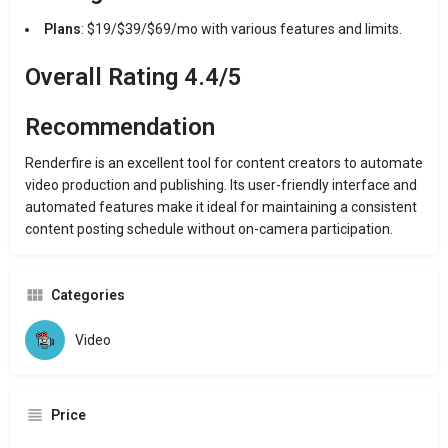
Plans
: $19/$39/$69/mo with various features and limits.
Overall Rating 4.4/5
Recommendation
Renderfire is an excellent tool for content creators to automate
video production and publishing. Its user-friendly interface and
automated features make it ideal for maintaining a consistent
content posting schedule without on-camera participation.
Categories
Video
Price