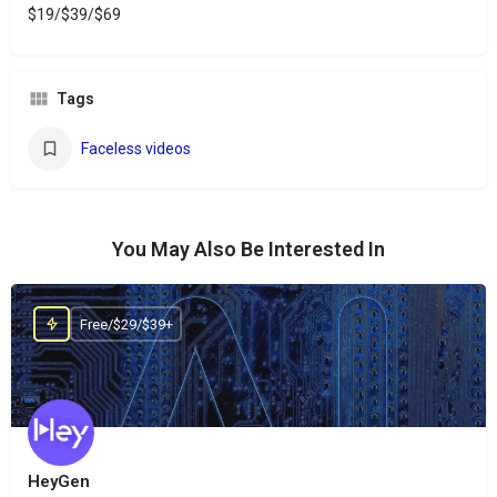
$19/$39/$69
Tags
Faceless videos
You May Also Be Interested In
Free/$29/$39+
HeyGen