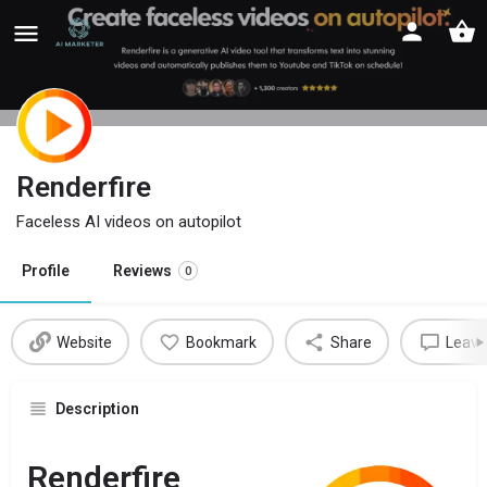
Renderfire
Faceless AI videos on autopilot
Profile
Reviews
0
Website
Bookmark
Share
Leave
Description
Renderfire