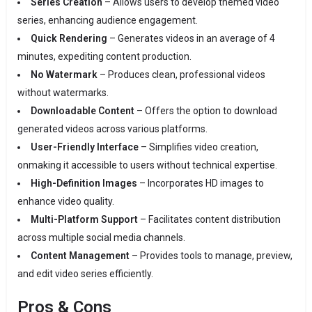
Series Creation
– Allows users to develop themed video
series, enhancing audience engagement.
Quick Rendering
– Generates videos in an average of 4
minutes, expediting content production.
No Watermark
– Produces clean, professional videos
without watermarks.
Downloadable Content
– Offers the option to download
generated videos across various platforms.
User-Friendly Interface
– Simplifies video creation,
onmaking it accessible to users without technical expertise.
High-Definition Images
– Incorporates HD images to
enhance video quality.
Multi-Platform Support
– Facilitates content distribution
across multiple social media channels.
Content Management
– Provides tools to manage, preview,
and edit video series efficiently.
Pros & Cons