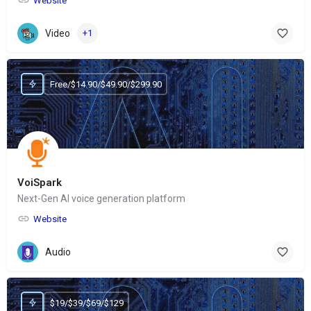
Website
Video
+1
Free/$14.90/$49.90/$299.90
VoiSpark
Next-Gen AI voice generation platform
Website
Audio
$19/$39/$69/$129