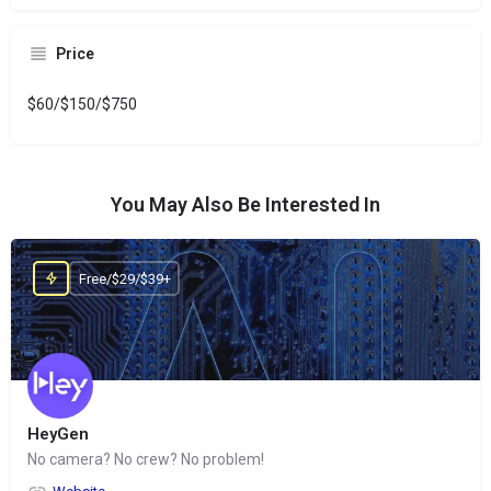
Price
$60/$150/$750
You May Also Be Interested In
Free/$29/$39+
HeyGen
No camera? No crew? No problem!