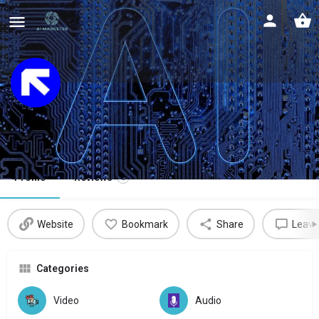
Rask AI
Intelligent video localization at scale
Profile
Reviews
0
Website
Bookmark
Share
Leave
Categories
Video
Audio