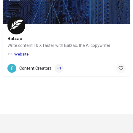
Balzac
Write content 10 X faster with Balzac, the AI copywriter
Website
Content Creators
+1
© Copyright 2024-
2025 Social Impakt
Consulting Group