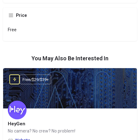
Price
Free
You May Also Be Interested In
Free/$29/$39+
HeyGen
No camera? No crew? No problem!