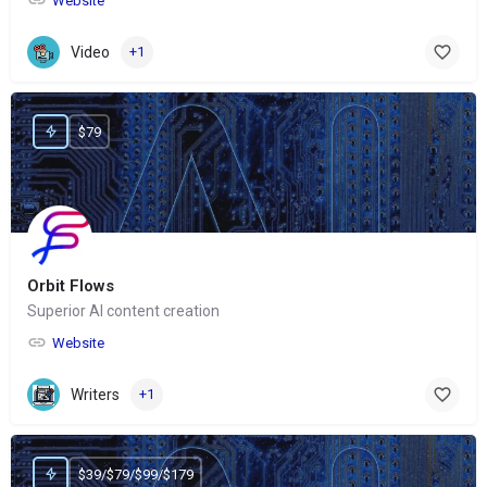
Website
Video
+1
$79
Orbit Flows
Superior AI content creation
Website
Writers
+1
$39/$79/$99/$179