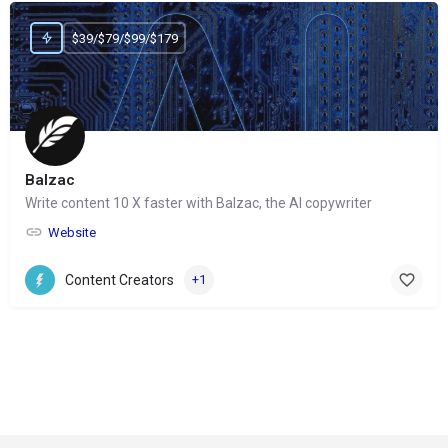
$39/$79/$99/$179
Balzac
Write content 10 X faster with Balzac, the AI copywriter
Website
Content Creators
+1