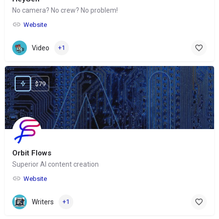
No camera? No crew? No problem!
Website
Video
+1
$79
Orbit Flows
Superior AI content creation
Website
Writers
+1