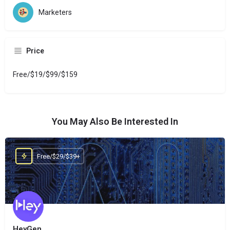
Marketers
Price
Free/$19/$99/$159
You May Also Be Interested In
Free/$29/$39+
HeyGen