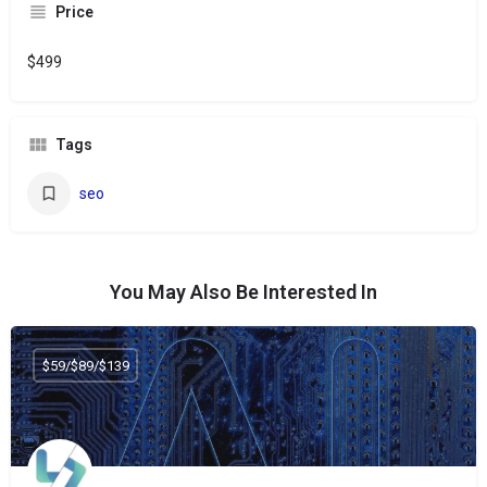
Price
$499
Tags
seo
You May Also Be Interested In
$59/$89/$139