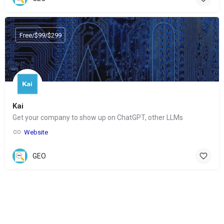
Free/$99/$299
Kai
Get your company to show up on ChatGPT, other LLMs
Website
GEO