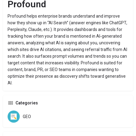
Profound
Profound helps enterprise brands understand and improve
how they show up in “AI Search” (answer engines like ChatGPT,
Perplexity, Claude, etc.). It provides dashboards and tools for
tracking how often your brand is mentioned in AI‑generated
answers, analyzing what AI is saying about you, uncovering
which sites drive AI citations, and seeing referral traffic from AI
search. It also surfaces prompt volumes and trends so you can
target content that increases visibility. Profound is suited for
content, brand, PR, or SEO teams in companies wanting to
optimize their presence as discovery shifts toward generative
AI.
Categories
GEO