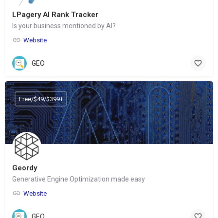
LPagery AI Rank Tracker
Is your business mentioned by AI?
Website
GEO
Free/$49/$399+
Geordy
Generative Engine Optimization made easy
Website
GEO