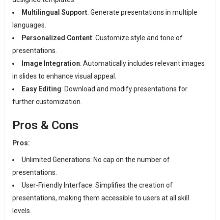
Multilingual Support
:
Generate presentations in multiple
languages.
Personalized Content
:
Customize style and tone of
presentations.
Image Integration
:
Automatically includes relevant images
in slides to enhance visual appeal.
Easy Editing
:
Download and modify presentations for
further customization.
Pros & Cons
Pros:
Unlimited Generations:
No cap on the number of
presentations.
User-Friendly Interface:
Simplifies the creation of
presentations, making them accessible to users at all skill
levels.