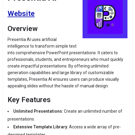
Website
Overview
Presentia AI uses artificial
intelligence to transform simple text
into comprehensive PowerPoint presentations.
It caters to
professionals, students, and entrepreneurs who must quickly
create impactful presentations.
By offering unlimited
generation capabilities and large library of customizable
templates, Presentia AI ensures users can produce visually
appealing slides without the hassle of manual design.
Key Features
Unlimited Presentations
:
Create an unlimited number of
presentations.
Extensive Template Library
:
Access a wide array of pre-
designed templates.