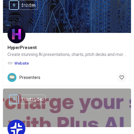
$12/$86
HyperPresent
Create stunning AI presentations, charts, pitch decks and more with one click
Website
Presenters
$15/$25/$40