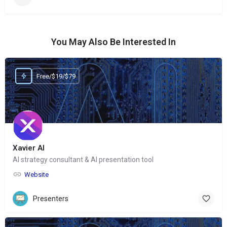
You May Also Be Interested In
Free/$19/$79
Xavier AI
AI strategy consultant & AI presentation tool
Website
Presenters