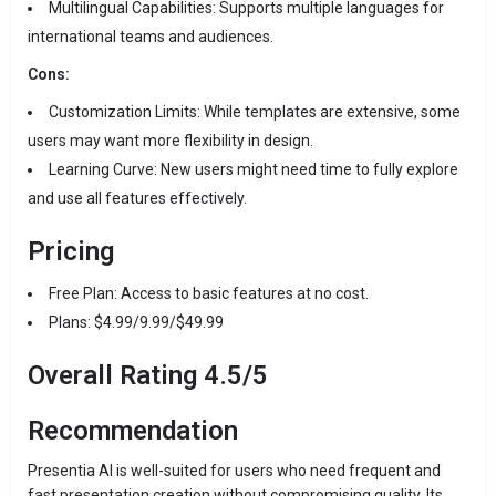
Multilingual Capabilities:
Supports multiple languages for
international teams and audiences.
Cons:
Customization Limits:
While templates are extensive, some
users may want more flexibility in design.
Learning Curve:
New users might need time to fully explore
and use all features effectively.
Pricing
Free Plan:
Access to basic features at no cost.
Plans: $4.99/9.99/$49.99
Overall Rating
4.5/5
Recommendation
Presentia AI is well-suited for users who need frequent and
fast presentation creation without compromising quality.
Its