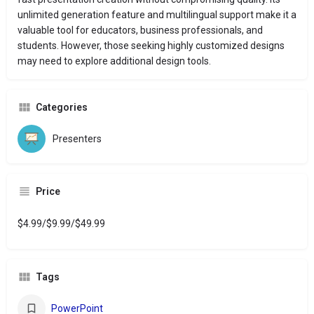
unlimited generation feature and multilingual support make it a
valuable tool for educators, business professionals, and
students.
However, those seeking highly customized designs
may need to explore additional design tools.
Categories
Presenters
Price
$4.99/$9.99/$49.99
Tags
PowerPoint