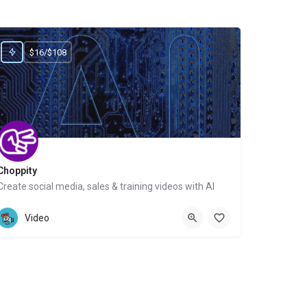
$16/$108
Choppity
Create social media, sales & training videos with AI
Website
Video