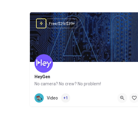
Free/$29/$39+
HeyGen
No camera? No crew? No problem!
Website
Video
+1