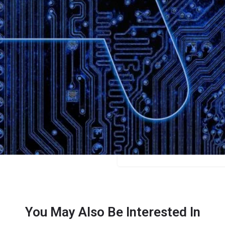
Bookmark
Share
Leave a review
Categories
Video
Price
Free/$15/$29
You May Also Be Interested In