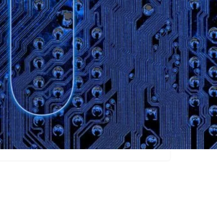
Claim listing