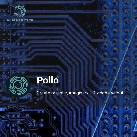
Pollo
Create realistic, imaginary HD videos with AI