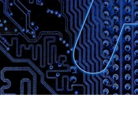
Website