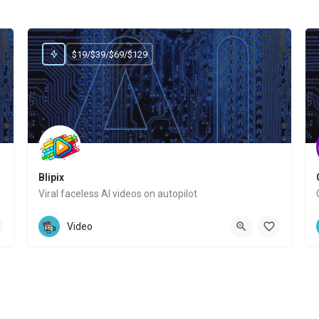
$19/$39/$69/$129
Blipix
Viral faceless AI videos on autopilot
Website
Video