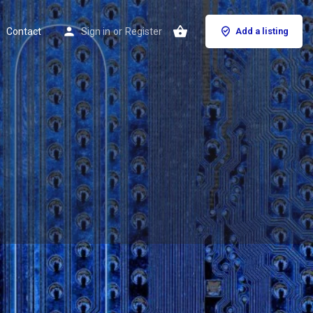
Contact
Sign in
or
Register
Add a listing