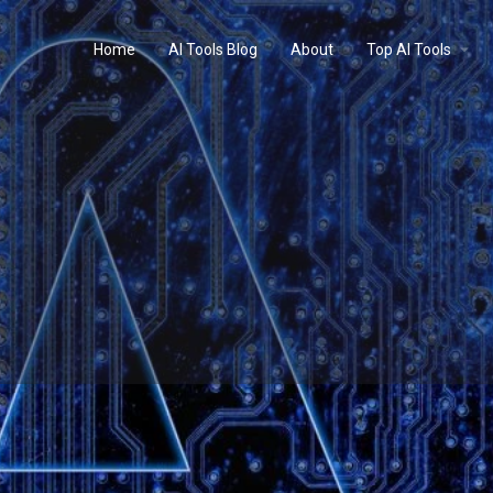
Home
AI Tools Blog
About
Top AI Tools
Profile
Reviews
0