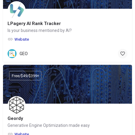
LPagery AI Rank Tracker
Is your business mentioned by AI?
Website
GEO
Free/$49/$399+
Geordy
Generative Engine Optimization made easy
Website