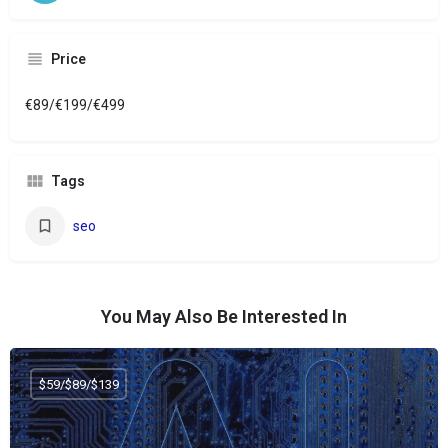
Price
€89/€199/€499
Tags
seo
You May Also Be Interested In
$59/$89/$139