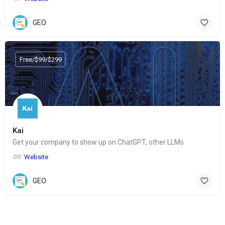
GEO
Free/$99/$299
Kai
Get your company to show up on ChatGPT, other LLMs
Website
GEO