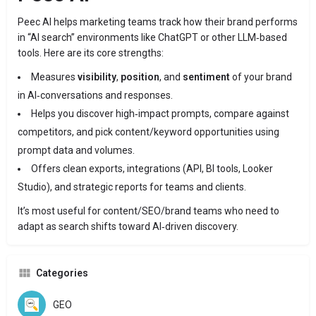
Peec AI helps marketing teams track how their brand performs
in “AI search” environments like ChatGPT or other LLM‐based
tools. Here are its core strengths:
Measures
visibility
,
position
, and
sentiment
of your brand
in AI‑conversations and responses.
Helps you discover high‑impact prompts, compare against
competitors, and pick content/keyword opportunities using
prompt data and volumes.
Offers clean exports, integrations (API, BI tools, Looker
Studio), and strategic reports for teams and clients.
It’s most useful for content/SEO/brand teams who need to
adapt as search shifts toward AI‑driven discovery.
Categories
GEO