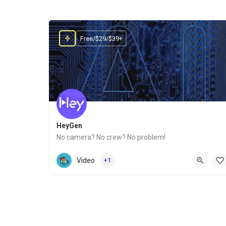
Free/$29/$39+
HeyGen
No camera? No crew? No problem!
Website
Video
+1