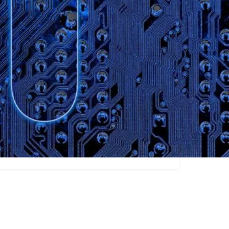
Claim listing