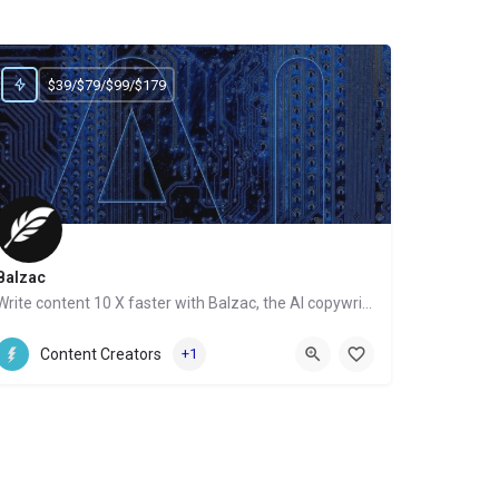
$39/$79/$99/$179
Balzac
Write content 10 X faster with Balzac, the AI copywriter
Website
Content Creators
+1