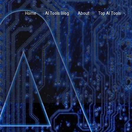
Home
AI Tools Blog
About
Top AI Tools
Profile
Reviews
0