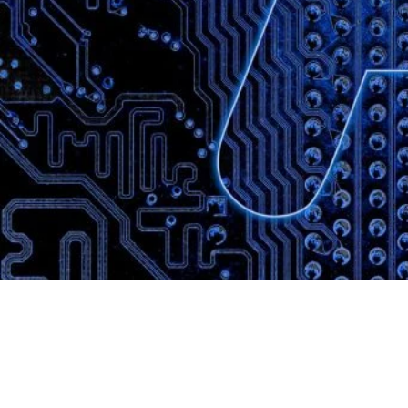
Website