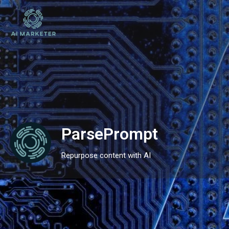
ParsePrompt
Repurpose content with AI