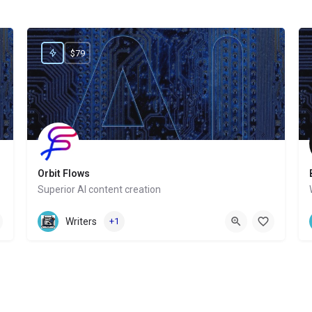
$79
Orbit Flows
Superior AI content creation
Website
Writers
+1