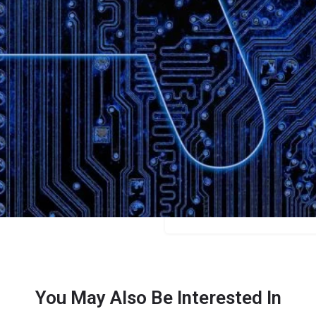
Bookmark
Share
Leave a review
Categories
Content Creators
Price
$10/$29/$49+
You May Also Be Interested In