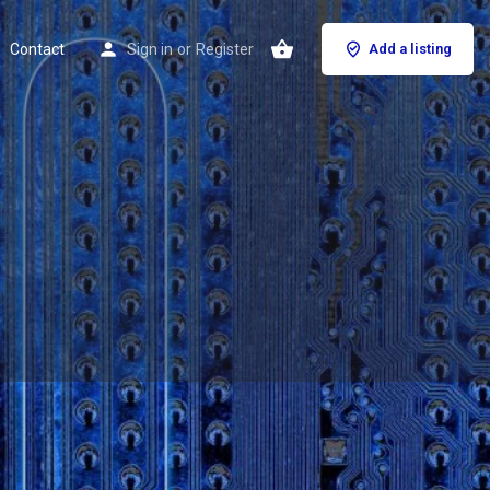
Contact
Sign in
or
Register
Add a listing