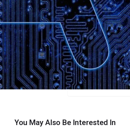
Bookmark
Share
Leave a review
Categories
Content Creators
Price
$14.95/$74.99
You May Also Be Interested In