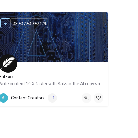
$39/$79/$99/$179
Balzac
Write content 10 X faster with Balzac, the AI copywriter
Website
Content Creators
+1