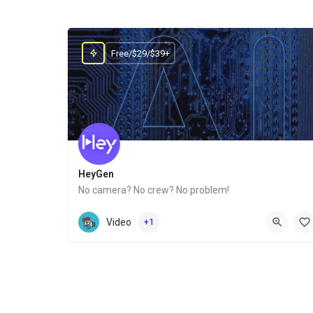
Free/$29/$39+
HeyGen
No camera? No crew? No problem!
Website
Video
+1