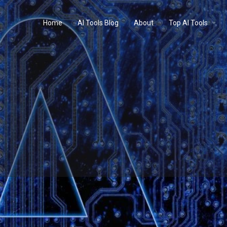
Home
AI Tools Blog
About
Top AI Tools
Profile
Reviews
0