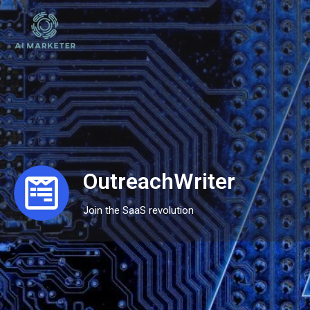
OutreachWriter
Join the SaaS revolution