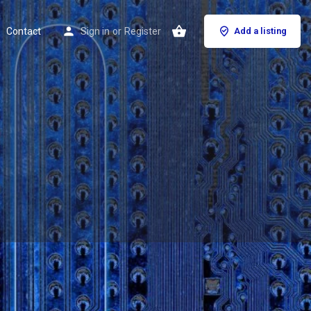
Contact
Sign in
or
Register
Add a listing