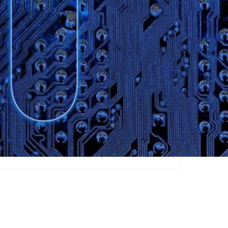
Claim listing
Marketers
Writers