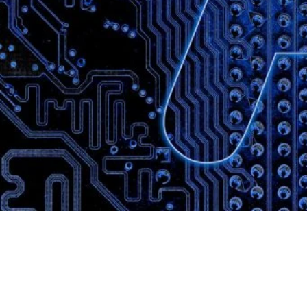
Website