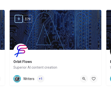
$79
Orbit Flows
Superior AI content creation
Website
Writers
+1