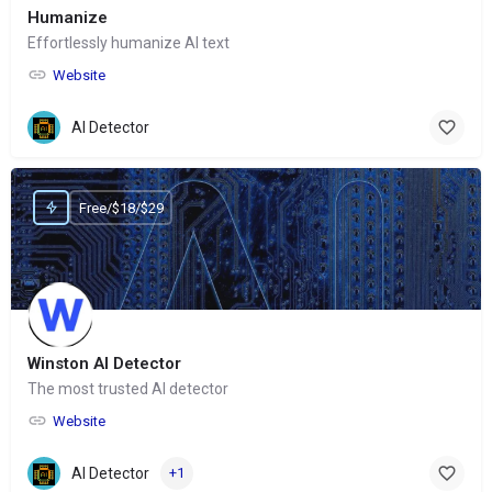
Humanize
Effortlessly humanize AI text
Website
AI Detector
Free/$18/$29
Winston AI Detector
The most trusted AI detector
Website
AI Detector
+1