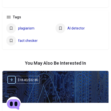
Tags
plagiarism
AI detector
fact checker
You May Also Be Interested In
$18.40/$32.80