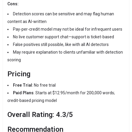
Cons:
Detection scores can be sensitive and may flag human
content as AI-written
Pay-per-credit model may not be ideal for infrequent users
No live customer support chat—support is ticket-based
False positives still possible, like with all AI detectors
May require explanation to clients unfamiliar with detection
scoring
Pricing
Free Trial
: No free trial
Paid Plans
: Starts at $12.95/month for 200,000 words;
credit-based pricing model
Overall Rating: 4.3/5
Recommendation