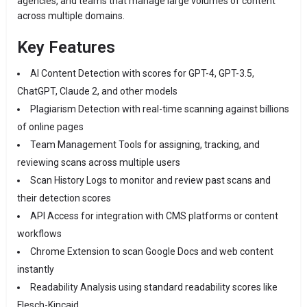
agencies, and teams that manage large volumes of content
across multiple domains.
Key Features
AI Content Detection with scores for GPT-4, GPT-3.5,
ChatGPT, Claude 2, and other models
Plagiarism Detection with real-time scanning against billions
of online pages
Team Management Tools for assigning, tracking, and
reviewing scans across multiple users
Scan History Logs to monitor and review past scans and
their detection scores
API Access for integration with CMS platforms or content
workflows
Chrome Extension to scan Google Docs and web content
instantly
Readability Analysis using standard readability scores like
Flesch-Kincaid