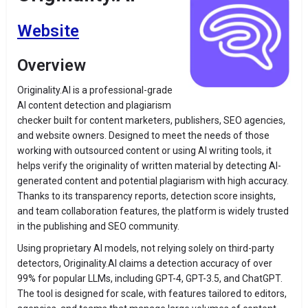
Website
Overview
Originality.AI is a professional-grade
AI content detection and plagiarism
checker built for content marketers, publishers, SEO agencies,
and website owners. Designed to meet the needs of those
working with outsourced content or using AI writing tools, it
helps verify the originality of written material by detecting AI-
generated content and potential plagiarism with high accuracy.
Thanks to its transparency reports, detection score insights,
and team collaboration features, the platform is widely trusted
in the publishing and SEO community.
Using proprietary AI models, not relying solely on third-party
detectors, Originality.AI claims a detection accuracy of over
99% for popular LLMs, including GPT-4, GPT-3.5, and ChatGPT.
The tool is designed for scale, with features tailored to editors,