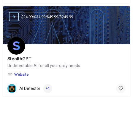
$24.99/$34.99/$49.99/$249.99
StealthGPT
Undetectable AI for all your daily needs
Website
AI Detector
+1