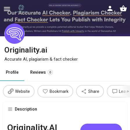
Originality.ai
Accurate AI, plagiarism & fact checker
Profile
Reviews
0
Website
Bookmark
Share
Leave
Description
Originality.AI