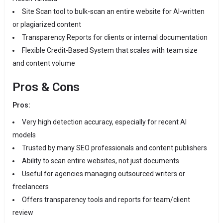
Site Scan tool to bulk-scan an entire website for AI-written
or plagiarized content
Transparency Reports for clients or internal documentation
Flexible Credit-Based System that scales with team size
and content volume
Pros & Cons
Pros:
Very high detection accuracy, especially for recent AI
models
Trusted by many SEO professionals and content publishers
Ability to scan entire websites, not just documents
Useful for agencies managing outsourced writers or
freelancers
Offers transparency tools and reports for team/client
review