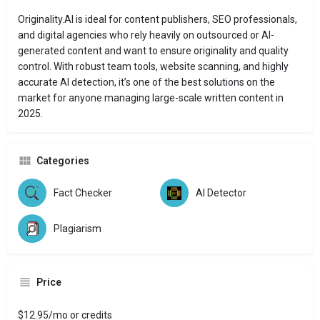
Originality.AI is ideal for content publishers, SEO professionals,
and digital agencies who rely heavily on outsourced or AI-
generated content and want to ensure originality and quality
control. With robust team tools, website scanning, and highly
accurate AI detection, it’s one of the best solutions on the
market for anyone managing large-scale written content in
2025.
Categories
Fact Checker
AI Detector
Plagiarism
Price
$12.95/mo or credits