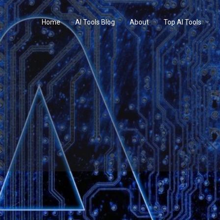
Home
AI Tools Blog
About
Top AI Tools
Profile
Reviews
0