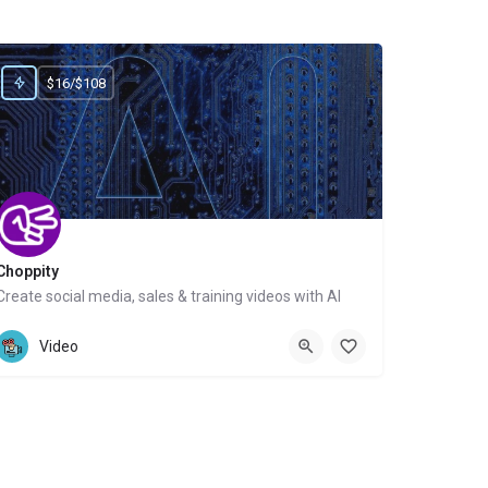
$16/$108
Choppity
Create social media, sales & training videos with AI
Website
Video