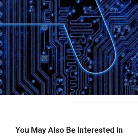
Bookmark
Share
Leave a review
Categories
Scriptwriters
Price
Free/$19+
You May Also Be Interested In