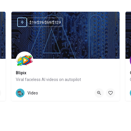
$19/$39/$69/$129
Blipix
Viral faceless AI videos on autopilot
Website
Video