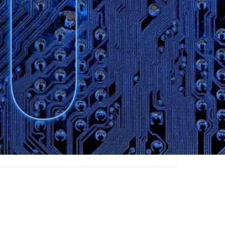
Claim listing
Video