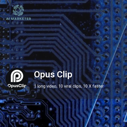
Opus Clip
1 long video, 10 viral clips, 10 X faster