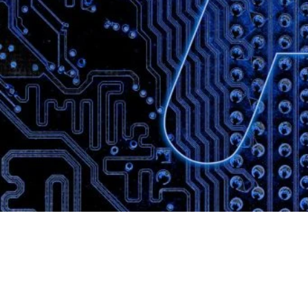
Website