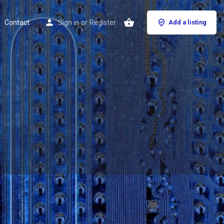
Contact
Sign in
or
Register
Add a listing