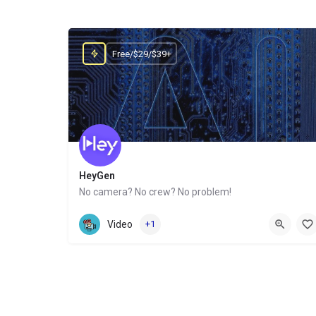
Free/$29/$39+
HeyGen
No camera? No crew? No problem!
Website
Video
+1