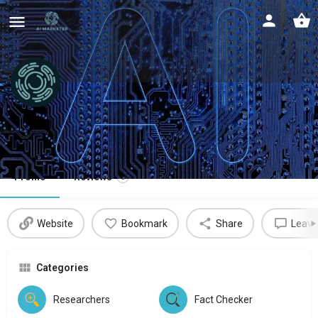
Nuanced
Detecting authenticity in AI
Profile
Reviews
0
Website
Bookmark
Share
Leave
Categories
Researchers
Fact Checker