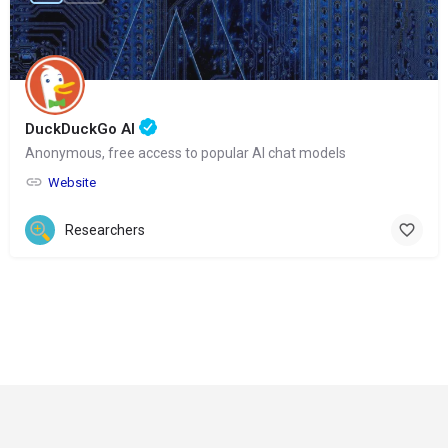
DuckDuckGo AI
Anonymous, free access to popular AI chat models
Website
Researchers
© Copyright 2024-
2025 Social Impakt
Consulting Group