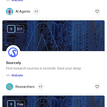
Website
AI Agents
+1
$17
Sourcely
Find research sources in seconds. Save your sleep.
Website
Researchers
+1
Free