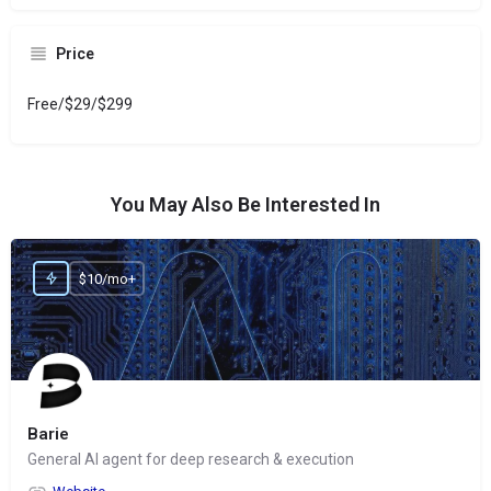
Price
Free/$29/$299
You May Also Be Interested In
$10/mo+
Barie
General AI agent for deep research & execution