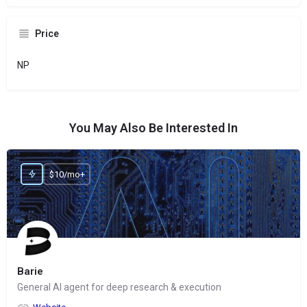
Price
NP
You May Also Be Interested In
$10/mo+
Barie
General AI agent for deep research & execution