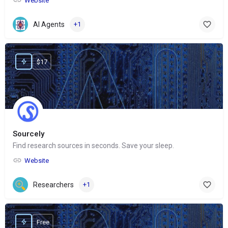
Website
AI Agents
+1
$17
Sourcely
Find research sources in seconds. Save your sleep.
Website
Researchers
+1
Free