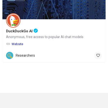
DuckDuckGo AI
Anonymous, free access to popular AI chat models
Website
Researchers
© Copyright 2024-
2025 Social Impakt
Consulting Group