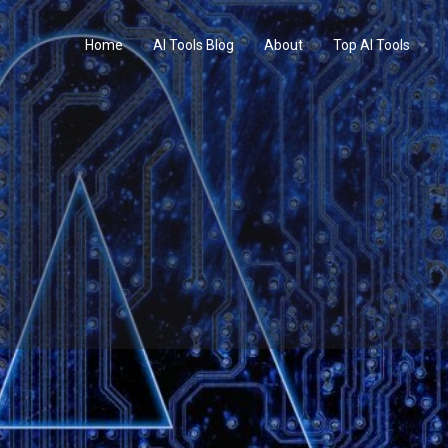
Home
AI Tools Blog
About
Top AI Tools
Profile
Reviews
0