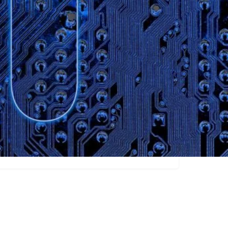
Claim listing