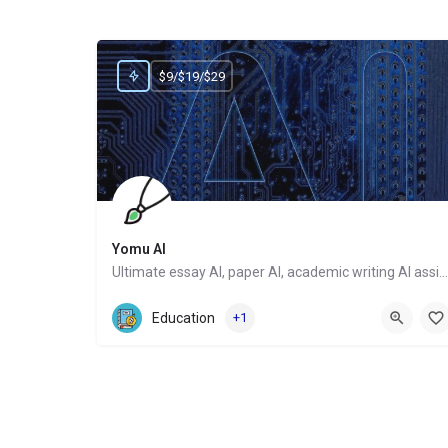
$9/$19/$29
Yomu AI
Ultimate essay AI, paper AI, academic writing AI assistant
Website
Education
+1