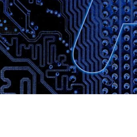
Website