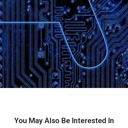
Bookmark
Share
Leave a review
Categories
Education
Price
Free/$15/$25
You May Also Be Interested In