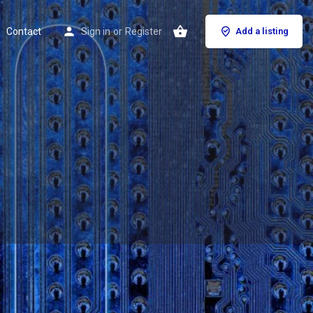
Contact
Sign in
or
Register
Add a listing