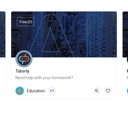
Free/$9
Tutorly
Need help with your homework?
Website
Education
+1