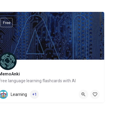
Free
MemoAnki
Free language learning flashcards with AI
Website
Learning
+1