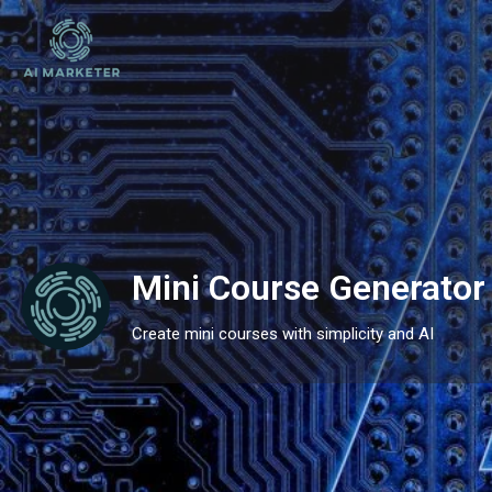
Mini Course Generator
Create mini courses with simplicity and AI