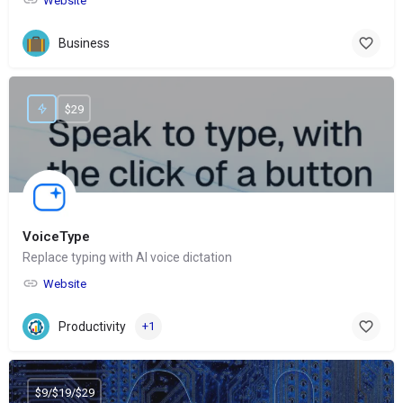
Website
Business
$29
VoiceType
Replace typing with AI voice dictation
Website
Productivity
+1
$9/$19/$29