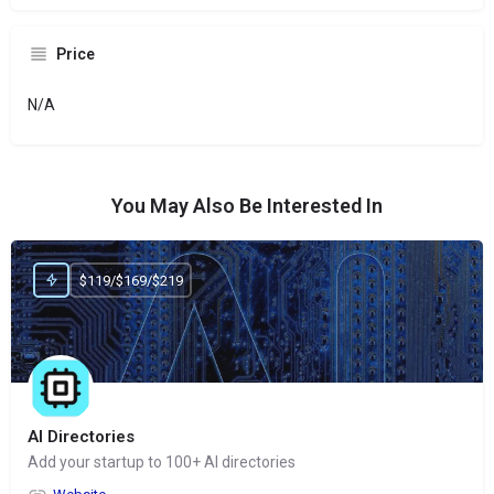
Price
N/A
You May Also Be Interested In
$119/$169/$219
AI Directories
Add your startup to 100+ AI directories