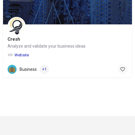
Cresh
Analyze and validate your business ideas
Website
Business
+1
© Copyright 2024-
2025 Social Impakt
Consulting Group