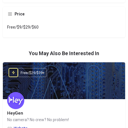
Price
Free/$9/$29/$60
You May Also Be Interested In
Free/$29/$39+
HeyGen
No camera? No crew? No problem!