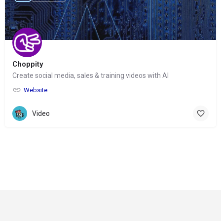
Choppity
Create social media, sales & training videos with AI
Website
Video
© Copyright 2024-
2025 Social Impakt
Consulting Group