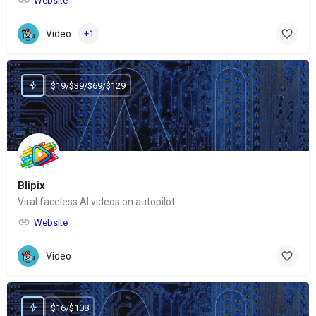
Website
Video
+1
$19/$39/$69/$129
Blipix
Viral faceless AI videos on autopilot
Website
Video
$16/$108