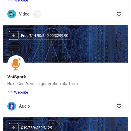
Website
Video
+1
Free/$14.90/$49.90/$299.90
VoiSpark
Next-Gen AI voice generation platform
Website
Audio
$19/$39/$69/$129