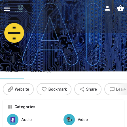
LALAL.AI
Extract vocal, accompaniment & instruments
Profile
Reviews
0
Website
Bookmark
Share
Leave
Categories
Audio
Video