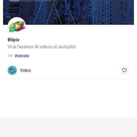
Blipix
Viral faceless AI videos on autopilot
Website
Video
© Copyright 2024-
2025 Social Impakt
Consulting Group