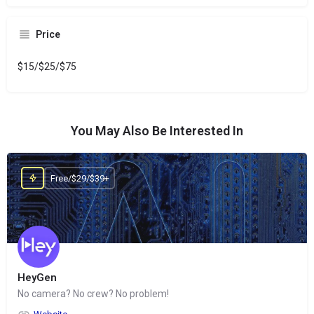
Price
$15/$25/$75
You May Also Be Interested In
Free/$29/$39+
HeyGen
No camera? No crew? No problem!