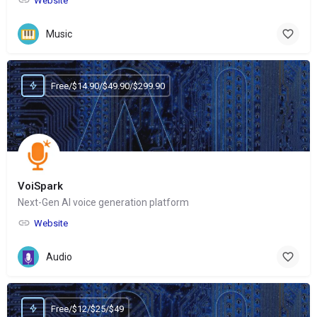
Website
Music
Free/$14.90/$49.90/$299.90
VoiSpark
Next-Gen AI voice generation platform
Website
Audio
Free/$12/$25/$49