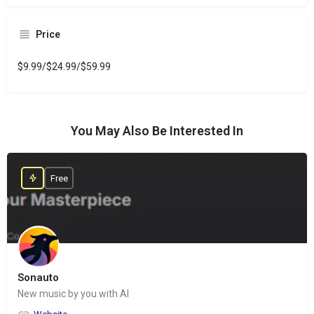
Price
$9.99/$24.99/$59.99
You May Also Be Interested In
Free
Sonauto
New music by you with AI