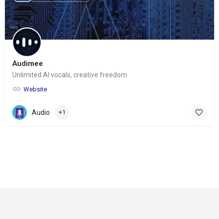
Audimee
Unlimited AI vocals, creative freedom
Website
Audio
+1
© Copyright 2024-
2025 Social Impakt
Consulting Group