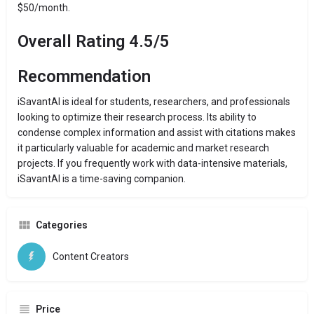
$50/month.
Overall Rating 4.5/5
Recommendation
iSavantAI is ideal for students, researchers, and professionals
looking to optimize their research process. Its ability to
condense complex information and assist with citations makes
it particularly valuable for academic and market research
projects. If you frequently work with data-intensive materials,
iSavantAI is a time-saving companion.
Categories
Content Creators
Price