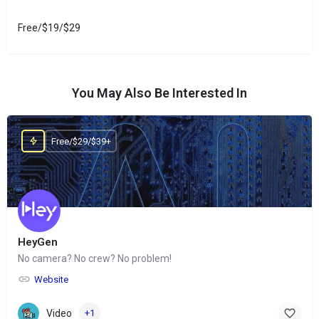
Free/$19/$29
You May Also Be Interested In
Free/$29/$39+
HeyGen
No camera? No crew? No problem!
Website
Video
+1