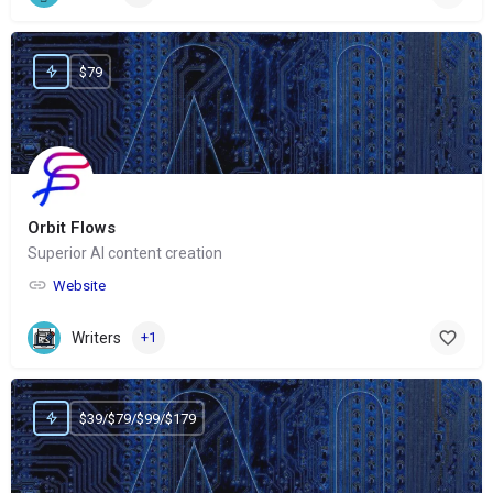
$79
Orbit Flows
Superior AI content creation
Website
Writers
+1
$39/$79/$99/$179