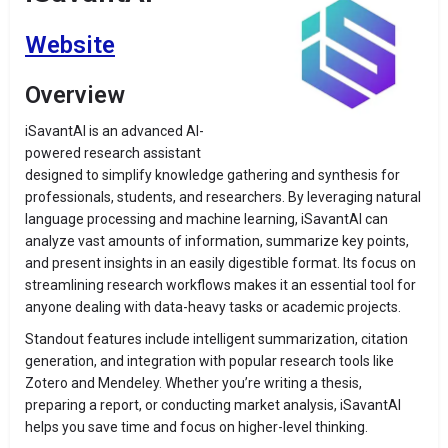
Website
Overview
iSavantAI is an advanced AI-
powered research assistant
designed to simplify knowledge gathering and synthesis for
professionals, students, and researchers. By leveraging natural
language processing and machine learning, iSavantAI can
analyze vast amounts of information, summarize key points,
and present insights in an easily digestible format. Its focus on
streamlining research workflows makes it an essential tool for
anyone dealing with data-heavy tasks or academic projects.
Standout features include intelligent summarization, citation
generation, and integration with popular research tools like
Zotero and Mendeley. Whether you’re writing a thesis,
preparing a report, or conducting market analysis, iSavantAI
helps you save time and focus on higher-level thinking.