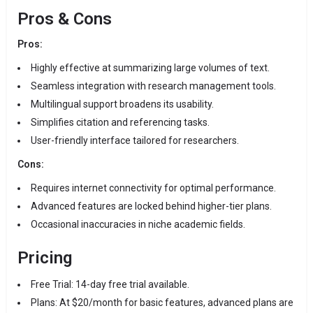
Pros & Cons
Pros:
Highly effective at summarizing large volumes of text.
Seamless integration with research management tools.
Multilingual support broadens its usability.
Simplifies citation and referencing tasks.
User-friendly interface tailored for researchers.
Cons:
Requires internet connectivity for optimal performance.
Advanced features are locked behind higher-tier plans.
Occasional inaccuracies in niche academic fields.
Pricing
Free Trial: 14-day free trial available.
Plans: At $20/month for basic features, advanced plans are