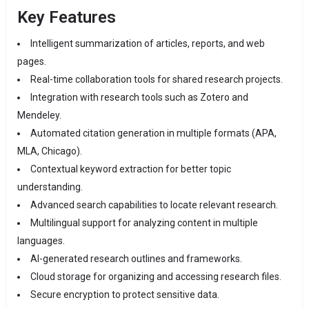
Key Features
Intelligent summarization of articles, reports, and web
pages.
Real-time collaboration tools for shared research projects.
Integration with research tools such as Zotero and
Mendeley.
Automated citation generation in multiple formats (APA,
MLA, Chicago).
Contextual keyword extraction for better topic
understanding.
Advanced search capabilities to locate relevant research.
Multilingual support for analyzing content in multiple
languages.
AI-generated research outlines and frameworks.
Cloud storage for organizing and accessing research files.
Secure encryption to protect sensitive data.