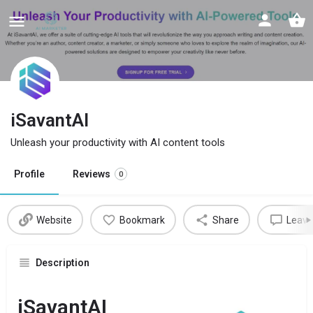
iSavantAI
Unleash your productivity with AI content tools
Profile
Reviews
0
Website
Bookmark
Share
Leave
Description
iSavantAI