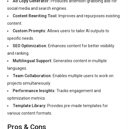
Ad Copy Generator:
Produces attention-grabbing ads for
social media and search engines.
Content Rewriting Tool:
Improves and repurposes existing
content.
Custom Prompts:
Allows users to tailor AI outputs to
specific needs.
SEO Optimization:
Enhances content for better visibility
and ranking.
Multilingual Support:
Generates content in multiple
languages.
Team Collaboration:
Enables multiple users to work on
projects simultaneously.
Performance Insights:
Tracks engagement and
optimization metrics.
Template Library:
Provides pre-made templates for
various content formats.
Pros & Cons