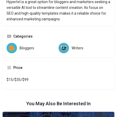
Hypertxt is a great option for bloggers and marketers seeking a
versatile AI tool to streamline content creation. Its focus on
SEO and high-quality templates makes it a reliable choice for
enhanced marketing campaigns.
Categories
Bloggers
Writers
Price
$15/$35/$99
You May Also Be Interested In