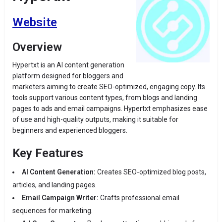
Website
Overview
Hypertxt is an AI content generation
platform designed for bloggers and
marketers aiming to create SEO-optimized, engaging copy. Its
tools support various content types, from blogs and landing
pages to ads and email campaigns. Hypertxt emphasizes ease
of use and high-quality outputs, making it suitable for
beginners and experienced bloggers.
Key Features
AI Content Generation:
Creates SEO-optimized blog posts,
articles, and landing pages.
Email Campaign Writer:
Crafts professional email
sequences for marketing.