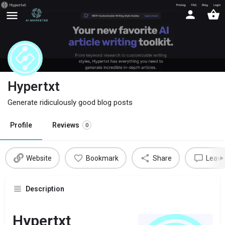
Hypertxt
Generate ridiculously good blog posts
Profile
Reviews
0
Website
Bookmark
Share
Leave
Description
Hypertxt