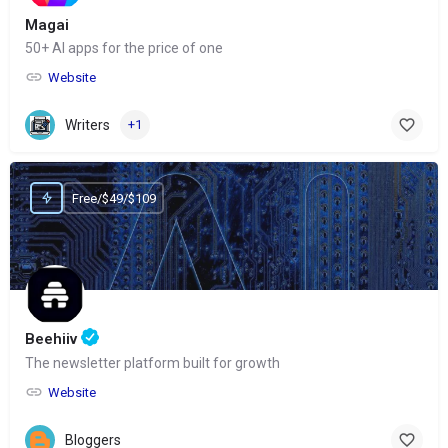
Magai
50+ AI apps for the price of one
Website
Writers
+1
Free/$49/$109
Beehiiv
The newsletter platform built for growth
Website
Bloggers