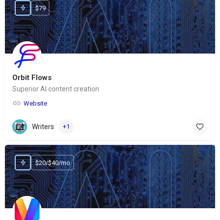
$79
Orbit Flows
Superior AI content creation
Website
Writers
+1
$20/$40/mo