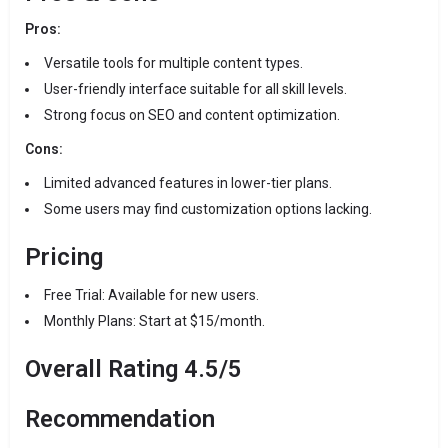
Pros:
Versatile tools for multiple content types.
User-friendly interface suitable for all skill levels.
Strong focus on SEO and content optimization.
Cons:
Limited advanced features in lower-tier plans.
Some users may find customization options lacking.
Pricing
Free Trial: Available for new users.
Monthly Plans: Start at $15/month.
Overall Rating 4.5/5
Recommendation