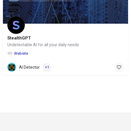
StealthGPT
Undetectable AI for all your daily needs
Website
AI Detector
+1
© Copyright 2024-
2025 Social Impakt
Consulting Group