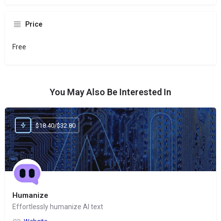
Price
Free
You May Also Be Interested In
$18.40/$32.80
Humanize
Effortlessly humanize AI text