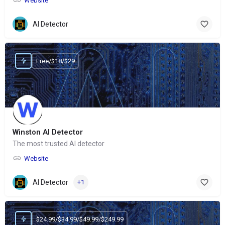
Website
AI Detector
Free/$18/$29
Winston AI Detector
The most trusted AI detector
Website
AI Detector
+1
$24.99/$34.99/$49.99/$249.99