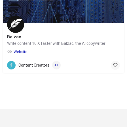
Balzac
Write content 10 X faster with Balzac, the AI copywriter
Website
Content Creators
+1
© Copyright 2024-
2025 Social Impakt
Consulting Group