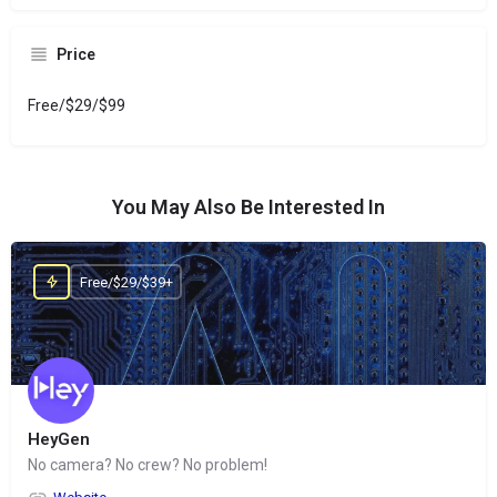
Price
Free/$29/$99
You May Also Be Interested In
Free/$29/$39+
HeyGen
No camera? No crew? No problem!