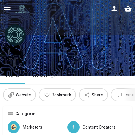
Hopprz
Digital marketing assistant
Profile
Reviews
0
Website
Bookmark
Share
Leave
Categories
Marketers
Content Creators