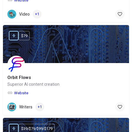
Website
Video
+1
$79
Orbit Flows
Superior AI content creation
Website
Writers
+1
$39/$79/$99/$179