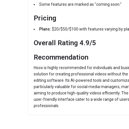
Some features are marked as "coming soon."
Pricing
Plans:
$20/$50/$100 with features varying by pl
Overall Rating
4.9/5
Recommendation
Hoox is highly recommended for individuals and bus
solution for creating professional videos without the 
editing software.
Its AI-powered tools and customiza
particularly valuable for social media managers, mar
aiming to produce high-quality videos efficiently.
The 
user-friendly interface cater to a wide range of use
professionals.