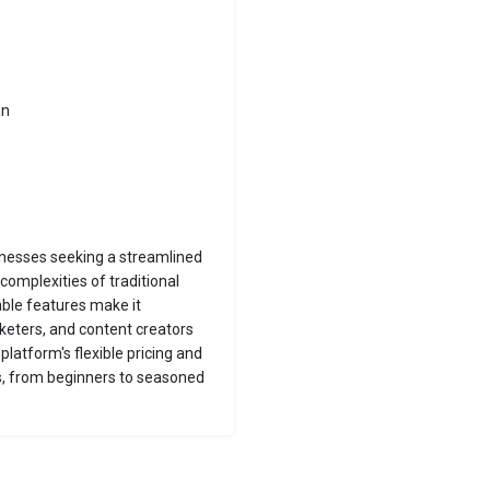
an
inesses seeking a streamlined
complexities of traditional
ble features make it
keters, and content creators
platform's flexible pricing and
rs, from beginners to seasoned