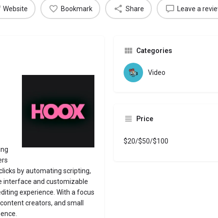
Website
Bookmark
Share
Leave a revi
Categories
Video
Price
$20/$50/$100
ing
ers
clicks by automating scripting,
ive interface and customizable
editing experience.
With a focus
, content creators, and small
sence.