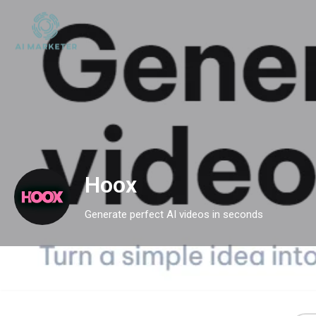
Hoox
Generate perfect AI videos in seconds