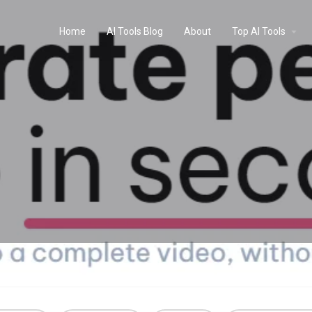
Home
AI Tools Blog
About
Top AI Tools
Profile
Reviews
0