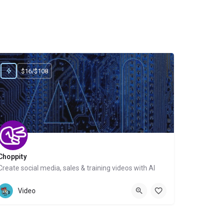
$16/$108
Choppity
Create social media, sales & training videos with AI
Website
Video