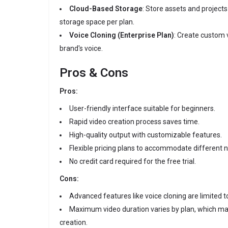
Cloud-Based Storage
:
Store assets and projects
storage space per plan.
Voice Cloning (Enterprise Plan)
:
Create custom 
brand's voice.
Pros & Cons
Pros:
User-friendly interface suitable for beginners.
Rapid video creation process saves time.
High-quality output with customizable features.
Flexible pricing plans to accommodate different 
No credit card required for the free trial.
Cons:
Advanced features like voice cloning are limited to
Maximum video duration varies by plan, which may
creation.