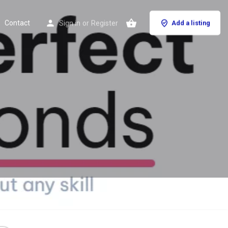
Contact
Sign in
or
Register
Add a listing