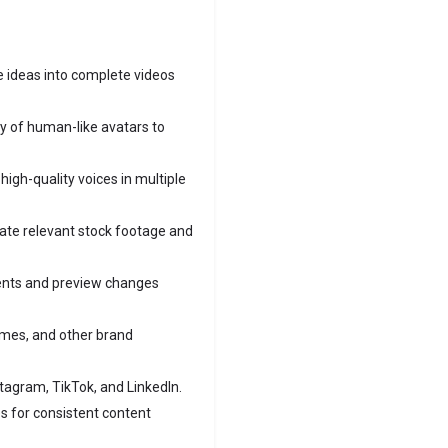
 ideas into complete videos
y of human-like avatars to
igh-quality voices in multiple
ate relevant stock footage and
ents and preview changes
emes, and other brand
stagram, TikTok, and LinkedIn.
s for consistent content