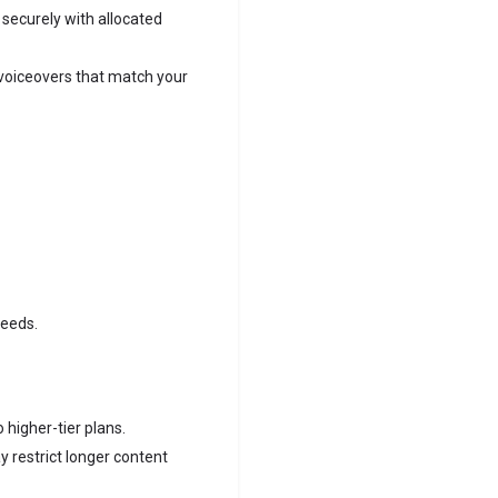
 securely with allocated
voiceovers that match your
needs.
 higher-tier plans.
 restrict longer content