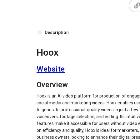
Description
Hoox
Website
Overview
Hoox is an AI video platform for production of engag
social media and marketing videos. Hoox enables us
to generate professional-quality videos in just a few 
voiceovers, footage selection, and editing
.
Its intuit
features make it accessible for users without video 
on efficiency and quality, Hoox is ideal for marketers
business owners looking to enhance their digital pre