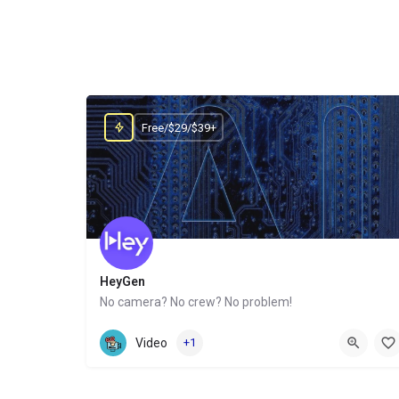
Free/$29/$39+
HeyGen
No camera? No crew? No problem!
Website
Video
+1