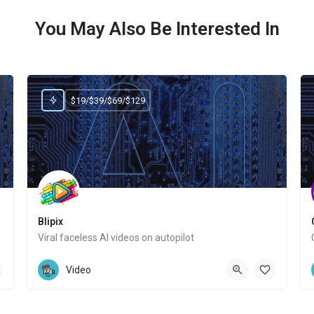
You May Also Be Interested In
$19/$39/$69/$129
Blipix
Viral faceless AI videos on autopilot
Website
Video