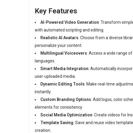
Key Features
AI-Powered Video Generation
:
Transform simple
with automated scripting and editing.
Realistic AI Avatars
:
Choose from a diverse librar
personalize your content.
Multilingual Voiceovers
:
Access a wide range of h
languages.
Smart Media Integration
:
Automatically incorpor
user-uploaded media.
Dynamic Editing Tools
:
Make real-time adjustm
instantly.
Custom Branding Options
:
Add logos, color sch
elements for consistency.
Social Media Optimization
:
Create videos for In
Template Saving
:
Save and reuse video template
creation.