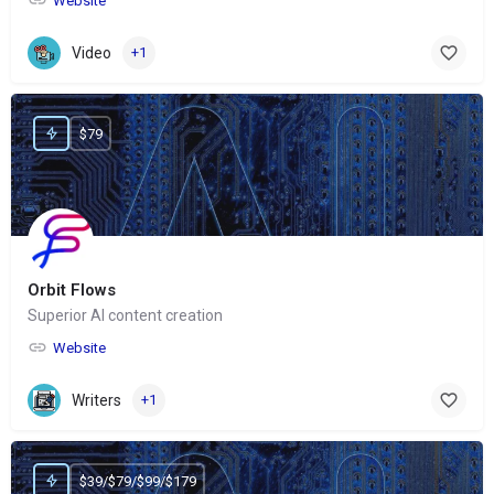
Website
Video
+1
$79
Orbit Flows
Superior AI content creation
Website
Writers
+1
$39/$79/$99/$179