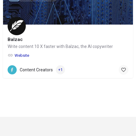
Balzac
Write content 10 X faster with Balzac, the AI copywriter
Website
Content Creators
+1
© Copyright 2024-
2025 Social Impakt
Consulting Group