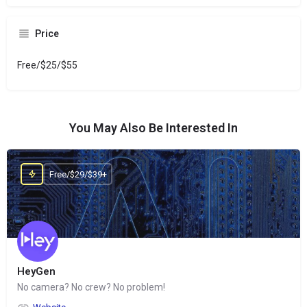
Price
Free/$25/$55
You May Also Be Interested In
Free/$29/$39+
HeyGen
No camera? No crew? No problem!