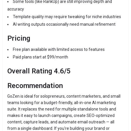
Some tools (like RankUp) are still improving depth and
accuracy
Template quality may require tweaking for niche industries
AI writing outputs occasionally need manual refinement
Pricing
Free plan available with limited access to features
Paid plans start at $99/month
Overall Rating 4.6/5
Recommendation
GoZen is ideal for solopreneurs, content marketers, and small
teams looking for a budget-friendly, all-in-one AI marketing
suite. It replaces the need for multiple standalone tools and
makes it easy to launch campaigns, create SEO-optimized
content, capture leads, and automate email outreach — all
from a single dashboard. If you're building your brand or