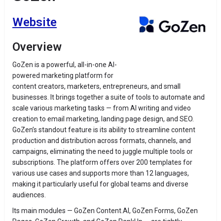
Website
Overview
GoZen is a powerful, all-in-one AI-
powered marketing platform for
content creators, marketers, entrepreneurs, and small
businesses. It brings together a suite of tools to automate and
scale various marketing tasks — from AI writing and video
creation to email marketing, landing page design, and SEO.
GoZen’s standout feature is its ability to streamline content
production and distribution across formats, channels, and
campaigns, eliminating the need to juggle multiple tools or
subscriptions. The platform offers over 200 templates for
various use cases and supports more than 12 languages,
making it particularly useful for global teams and diverse
audiences.
Its main modules — GoZen Content.AI, GoZen Forms, GoZen