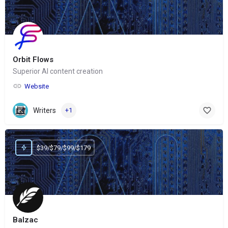
Orbit Flows
Superior AI content creation
Website
Writers
+1
$39/$79/$99/$179
Balzac