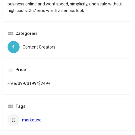
business online and want speed, simplicity, and scale without
high costs, GoZen is worth a serious look.
Categories
Content Creators
Price
Free/$99/$199/$249+
Tags
marketing