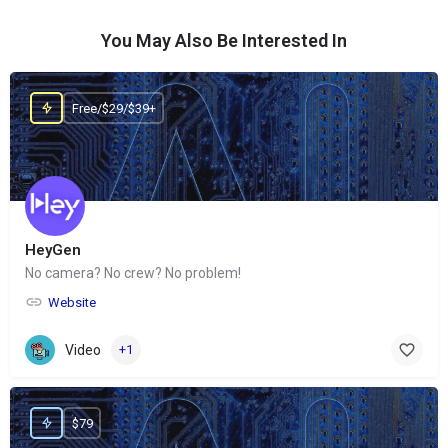
You May Also Be Interested In
Free/$29/$39+
HeyGen
No camera? No crew? No problem!
Website
Video
+1
$79