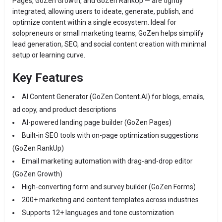
Pages, GoZen Growth, and GoZen RankUp — are tightly
integrated, allowing users to ideate, generate, publish, and
optimize content within a single ecosystem. Ideal for
solopreneurs or small marketing teams, GoZen helps simplify
lead generation, SEO, and social content creation with minimal
setup or learning curve.
Key Features
AI Content Generator (GoZen Content.AI) for blogs, emails,
ad copy, and product descriptions
AI-powered landing page builder (GoZen Pages)
Built-in SEO tools with on-page optimization suggestions
(GoZen RankUp)
Email marketing automation with drag-and-drop editor
(GoZen Growth)
High-converting form and survey builder (GoZen Forms)
200+ marketing and content templates across industries
Supports 12+ languages and tone customization