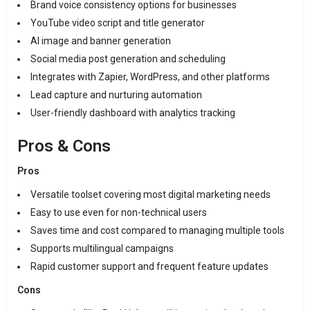
Brand voice consistency options for businesses
YouTube video script and title generator
AI image and banner generation
Social media post generation and scheduling
Integrates with Zapier, WordPress, and other platforms
Lead capture and nurturing automation
User-friendly dashboard with analytics tracking
Pros & Cons
Pros
Versatile toolset covering most digital marketing needs
Easy to use even for non-technical users
Saves time and cost compared to managing multiple tools
Supports multilingual campaigns
Rapid customer support and frequent feature updates
Cons