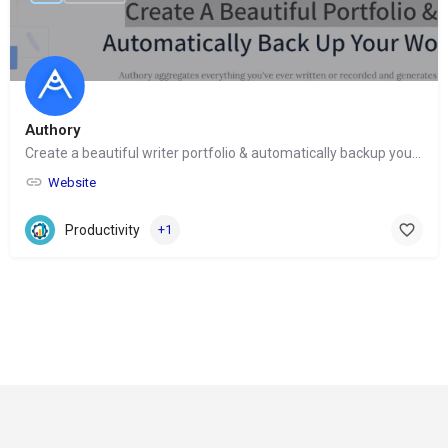
Authory
Create a beautiful writer portfolio & automatically backup your work
Website
Productivity
+1
© Copyright 2024-
2025 Social Impakt
Consulting Group