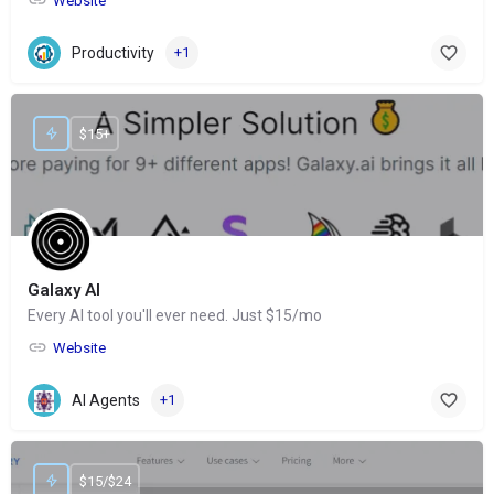
Website
Productivity
+1
$15+
Galaxy AI
Every AI tool you'll ever need. Just $15/mo
Website
AI Agents
+1
$15/$24