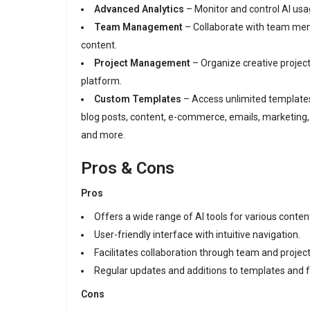
Advanced Analytics
– Monitor and control AI usag
Team Management
– Collaborate with team mem
content.
Project Management
– Organize creative projects
platform.
Custom Templates
– Access unlimited templates 
blog posts, content, e-commerce, emails, marketing, 
and more.
Pros & Cons
Pros
Offers a wide range of AI tools for various conten
User-friendly interface with intuitive navigation.
Facilitates collaboration through team and proj
Regular updates and additions to templates and f
Cons