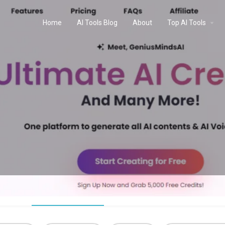
Home
AI Tools Blog
About
Top AI Tools
Profile
Reviews
0