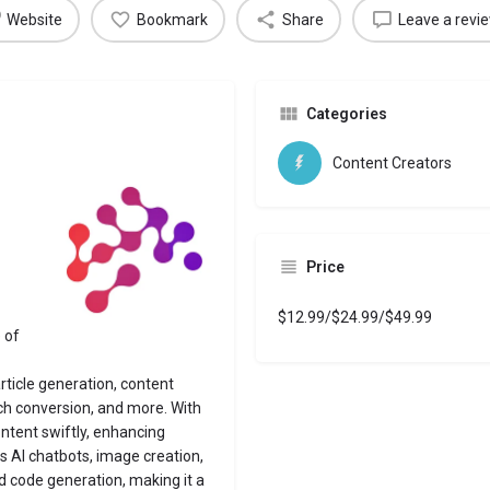
Website
Bookmark
Share
Leave a revi
Categories
Content Creators
Price
$12.99/$24.99/$49.99
 of
article generation, content
ch conversion, and more. With
ntent swiftly, enhancing
es AI chatbots, image creation,
d code generation, making it a