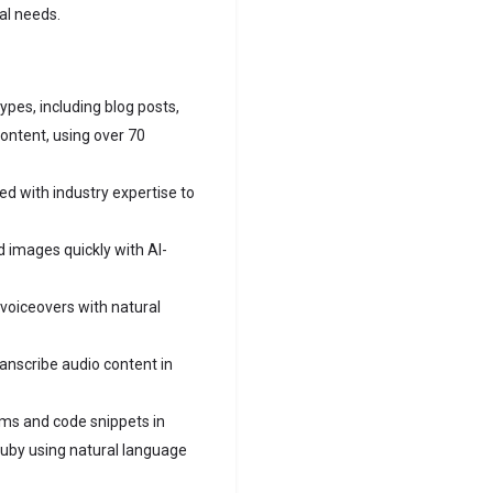
al needs.
ypes, including blog posts,
content, using over 70
ed with industry expertise to
 images quickly with AI-
voiceovers with natural
anscribe audio content in
ms and code snippets in
 Ruby using natural language