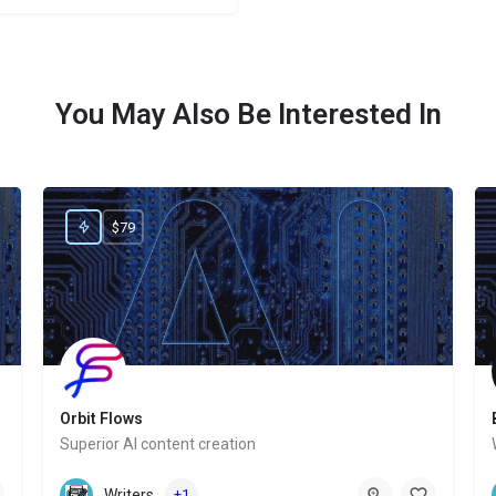
You May Also Be Interested In
$79
Orbit Flows
Superior AI content creation
Website
Writers
+1