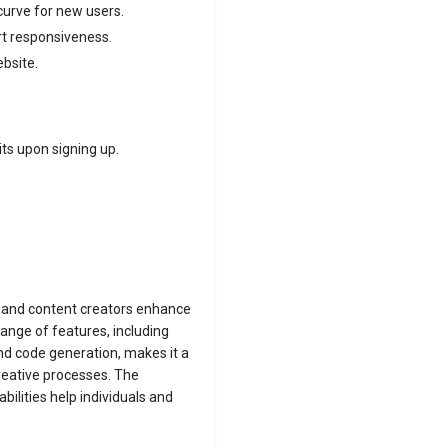
urve for new users.
rt responsiveness.
ebsite.
ts upon signing up.
, and content creators enhance
range of features, including
nd code generation, makes it a
creative processes. The
bilities help individuals and