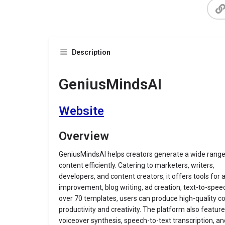
Description
GeniusMindsAI
Website
Overview
GeniusMindsAI helps creators generate a wide range
content efficiently. Catering to marketers, writers,
developers, and content creators, it offers tools for 
improvement, blog writing, ad creation, text-to-spee
over 70 templates, users can produce high-quality co
productivity and creativity. The platform also featur
voiceover synthesis, speech-to-text transcription, an