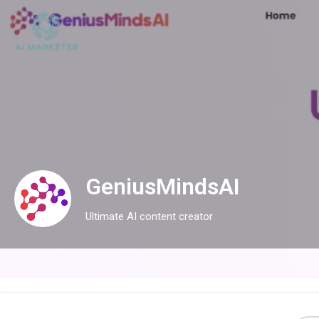
GeniusMindsAI
Ultimate AI content creator