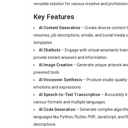
versatile solution for various creative and profession
Key Features
AI Content Generation
– Create diverse content t
resumes, job descriptions, emails, and social media 
templates.
AI Chatbots
– Engage with virtual assistants train
provide instant answers and information.
AI Image Creation
– Generate unique artwork and
powered tools.
AI Voiceover Synthesis
– Produce studio-quality 
emotions and expressions.
AI Speech-to-Text Transcription
– Accurately tr
various formats and multiple languages.
AI Code Generation
– Generate complex algorith
languages like Python, Flutter, PHP, JavaScript, and
descriptions.