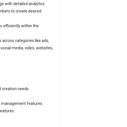
e with detailed analytics.
bers to create desired
 efficiently within the
across categories like ads,
social media, video, websites,
t creation needs.
ect management features.
eatures.