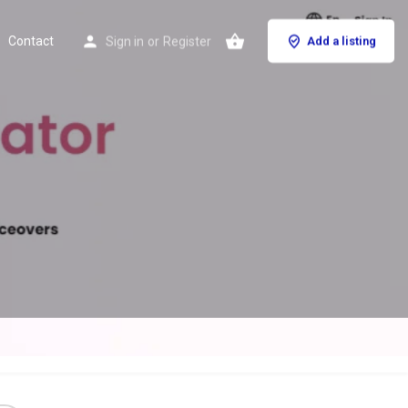
Contact
Sign in
or
Register
Add a listing