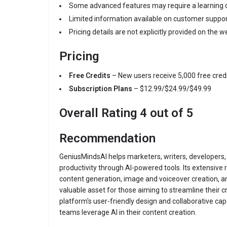
Some advanced features may require a learning c
Limited information available on customer suppo
Pricing details are not explicitly provided on the w
Pricing
Free Credits
– New users receive 5,000 free credi
Subscription Plans
– $12.99/$24.99/$49.99
Overall Rating 4 out of 5
Recommendation
GeniusMindsAI helps marketers, writers, developers
productivity through AI-powered tools. Its extensive 
content generation, image and voiceover creation, a
valuable asset for those aiming to streamline their 
platform's user-friendly design and collaborative capa
teams leverage AI in their content creation.