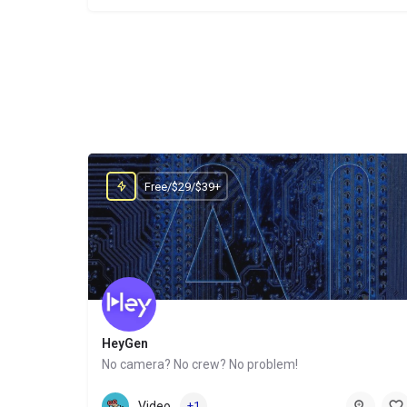
Free/$29/$39+
HeyGen
No camera? No crew? No problem!
Website
Video
+1