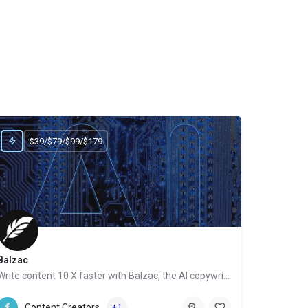
$39/$79/$99/$179
Balzac
Write content 10 X faster with Balzac, the AI copywriter
Website
Content Creators
+1