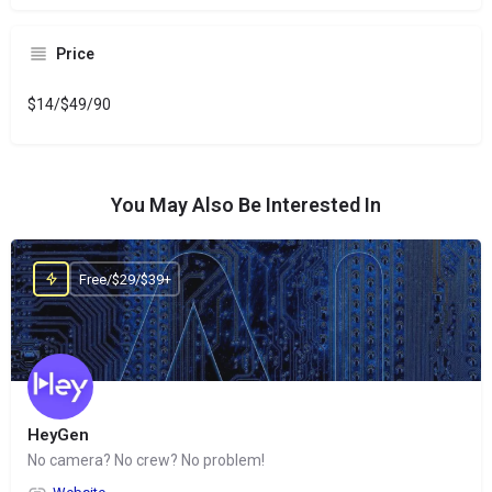
Price
$14/$49/90
You May Also Be Interested In
Free/$29/$39+
HeyGen
No camera? No crew? No problem!