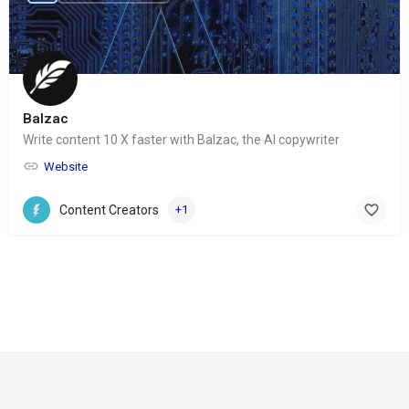
Balzac
Write content 10 X faster with Balzac, the AI copywriter
Website
Content Creators
+1
© Copyright 2024-
2025 Social Impakt
Consulting Group