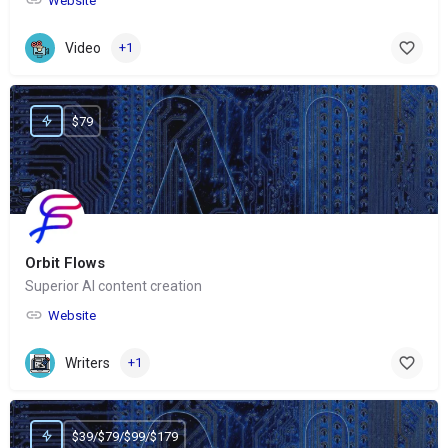
Website
Video
+1
$79
Orbit Flows
Superior AI content creation
Website
Writers
+1
$39/$79/$99/$179